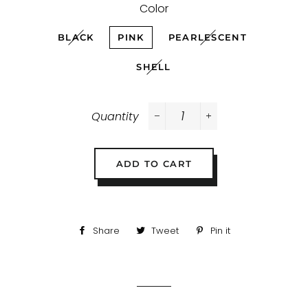
Color
BLACK
PINK
PEARLESCENT
SHELL
Quantity
−
+
ADD TO CART
Share
Share
Tweet
Tweet
Pin it
Pin
on
on
on
Facebook
Twitter
Pinterest