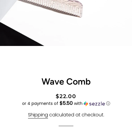
Wave Comb
Regular
Sale
$22.00
$5.50
price
price
or 4 payments of
with
ⓘ
Shipping
calculated at checkout.