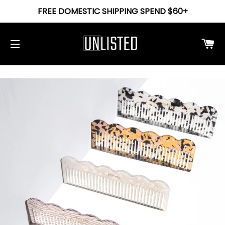
FREE DOMESTIC SHIPPING SPEND $60+
Ca
Site navigation