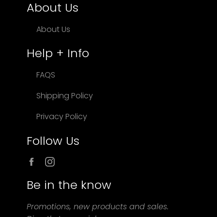
About Us
About Us
Help + Info
FAQS
Shipping Policy
Privacy Policy
Follow Us
Facebook
Instagram
Be in the know
Promotions, new products and sales.