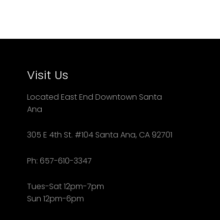
Visit Us
Located East End Downtown Santa
Ana
305 E 4th St. #104 Santa Ana, CA 92701
Ph: 657-610-3347
Tues-Sat 12pm-7pm
Sun 12pm-6pm