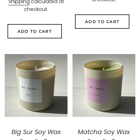
Shipping
calculated at
checkout.
ADD TO CART
ADD TO CART
Big Sur Soy Wax
Matcha Soy Wax