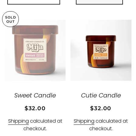
SOLD
OUT
Sweet Candle
Cutie Candle
Regular
Sale
Regular
Sale
$32.00
$32.00
price
price
price
price
Shipping
calculated at
Shipping
calculated at
checkout.
checkout.