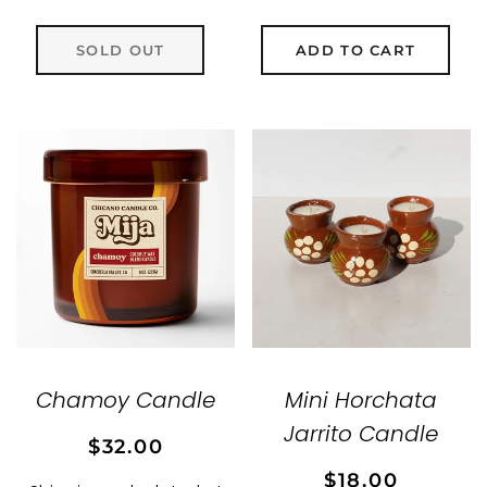
SOLD OUT
ADD TO CART
Chamoy Candle
Mini Horchata
Jarrito Candle
Regular
Sale
$32.00
price
price
Regular
Sale
$18.00