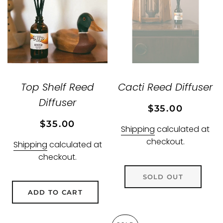
Top Shelf Reed
Cacti Reed Diffuser
Diffuser
Regular
Sale
$35.00
price
price
Regular
Sale
$35.00
Shipping
calculated at
price
price
checkout.
Shipping
calculated at
checkout.
SOLD OUT
ADD TO CART