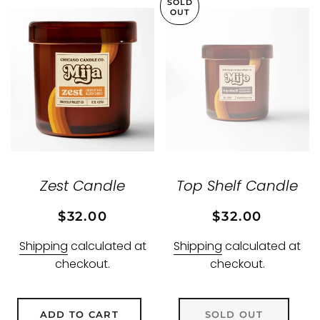
SOLD
OUT
Zest Candle
Top Shelf Candle
Regular
Sale
Regular
Sale
$32.00
$32.00
price
price
price
price
Shipping
calculated at
Shipping
calculated at
checkout.
checkout.
ADD TO CART
SOLD OUT