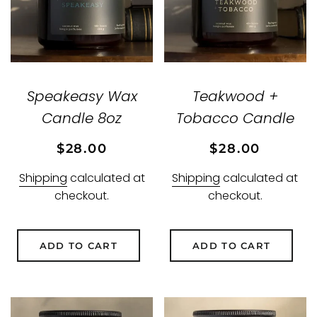
Speakeasy Wax
Teakwood +
Candle 8oz
Tobacco Candle
Regular
Sale
Regular
Sale
$28.00
$28.00
price
price
price
price
Shipping
calculated at
Shipping
calculated at
checkout.
checkout.
ADD TO CART
ADD TO CART