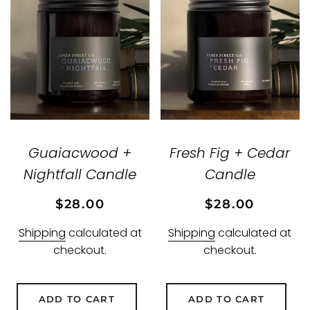
Guaiacwood +
Fresh Fig + Cedar
Nightfall Candle
Candle
Regular
Sale
Regular
Sale
$28.00
$28.00
price
price
price
price
Shipping
calculated at
Shipping
calculated at
checkout.
checkout.
ADD TO CART
ADD TO CART