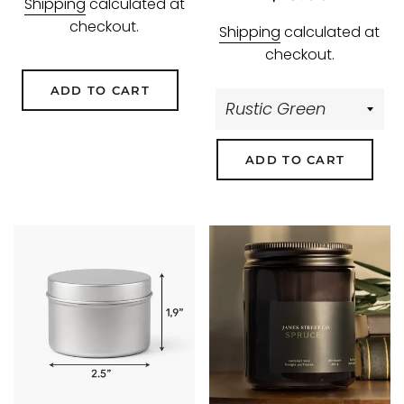
Shipping
calculated at
price
price
checkout.
Shipping
calculated at
checkout.
ADD TO CART
ADD TO CART