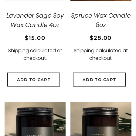
Lavender Sage Soy
Spruce Wax Candle
Wax Candle 4oz
8oz
Regular
Sale
Regular
Sale
$15.00
$28.00
price
price
price
price
Shipping
calculated at
Shipping
calculated at
checkout.
checkout.
ADD TO CART
ADD TO CART