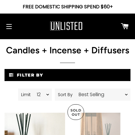
FREE DOMESTIC SHIPPING SPEND $60+
Ca
Site navigation
Candles + Incense + Diffusers
FILTER BY
Limit
Sort By
SOLD
OUT