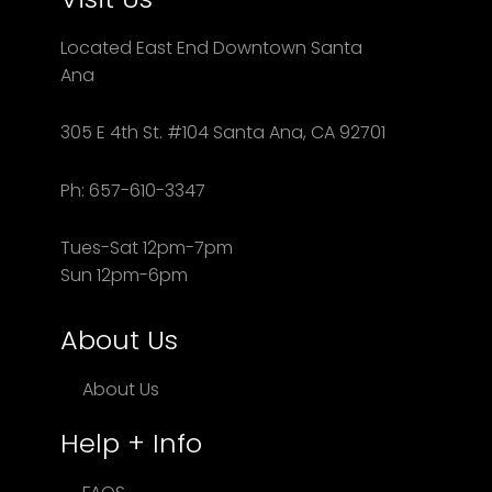
Located East End Downtown Santa
Ana
305 E 4th St. #104 Santa Ana, CA 92701
Ph: 657-610-3347
Tues-Sat 12pm-7pm
Sun 12pm-6pm
About Us
About Us
Help + Info