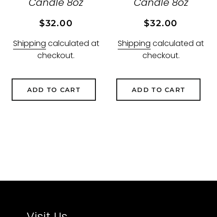
Candle 8oz
Candle 8oz
Regular
Sale
Regular
Sale
$32.00
$32.00
price
price
price
price
Shipping
calculated at
Shipping
calculated at
checkout.
checkout.
ADD TO CART
ADD TO CART
Visit Us