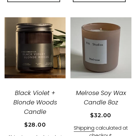
Black Violet +
Melrose Soy Wax
Blonde Woods
Candle 8oz
Candle
Regular
Sale
$32.00
price
price
Regular
Sale
$28.00
Shipping
calculated at
price
price
checkout.