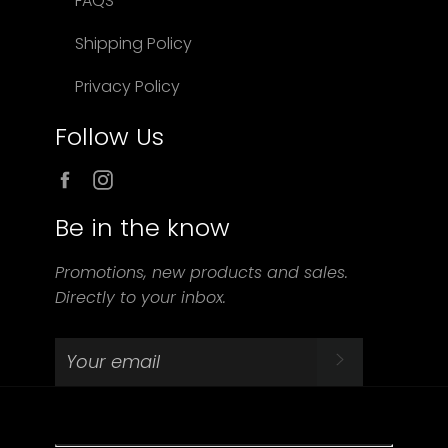
FAQS
Shipping Policy
Privacy Policy
Follow Us
Facebook
Instagram
Be in the know
Promotions, new products and sales.
Directly to your inbox.
SUBSCRIBE