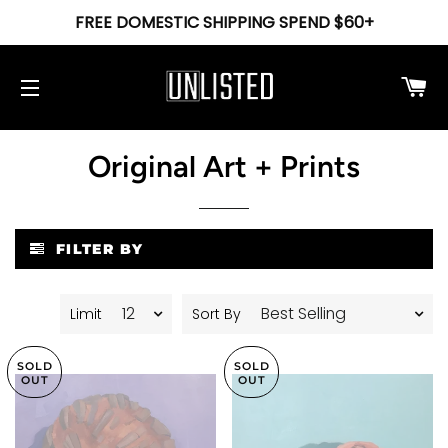
FREE DOMESTIC SHIPPING SPEND $60+
Ca
Site navigation
Original Art + Prints
FILTER BY
Limit
Sort By
SOLD
SOLD
OUT
OUT