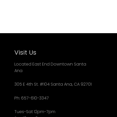
Visit Us
Located East End Downtown Santa
Ana
305 E 4th St. #104 Santa Ana, CA 92701
Ph: 657-610-3347
Tues-Sat 12pm-7pm