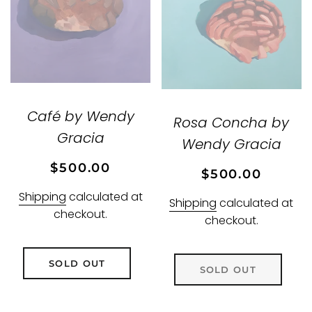
Café by Wendy
Rosa Concha by
Gracia
Wendy Gracia
Regular
Sale
$500.00
Regular
Sale
$500.00
price
price
price
price
Shipping
calculated at
Shipping
calculated at
checkout.
checkout.
SOLD OUT
SOLD OUT