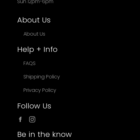
Sun 12pm-6pm
About Us
About Us
Help + Info
FAQS
Shipping Policy
Privacy Policy
Follow Us
Facebook
Instagram
Be in the know