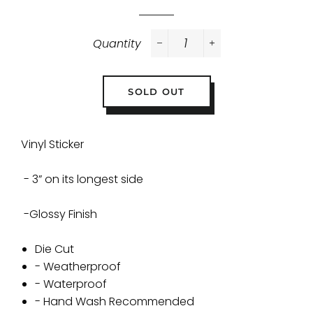
Quantity
−
+
SOLD OUT
Vinyl Sticker
- 3” on its longest side
-Glossy Finish
Die Cut
- Weatherproof
- Waterproof
- Hand Wash Recommended