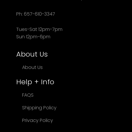
Ph: 657-610-3347
Tues-Sat 12pm-7pm
Sun 12pm-6pm
About Us
About Us
Help + Info
FAQS
Shipping Policy
Privacy Policy