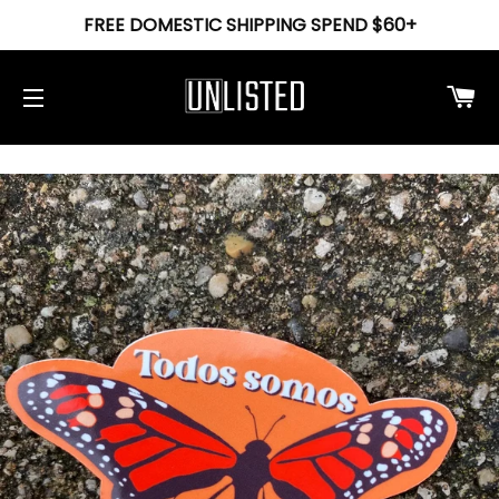
FREE DOMESTIC SHIPPING SPEND $60+
Ca
Site navigation