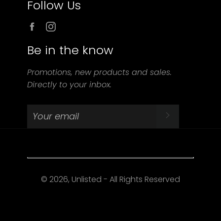
Follow Us
Facebook
Instagram
Be in the know
Promotions, new products and sales.
Directly to your inbox.
SUBSCRIBE
© 2026, Unlisted - All Rights Reserved