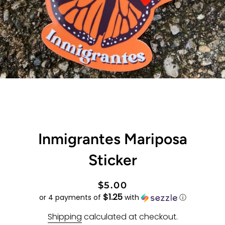
Inmigrantes Mariposa
Sticker
Regular
Sale
$5.00
$1.25
price
price
or 4 payments of
with
ⓘ
Shipping
calculated at checkout.