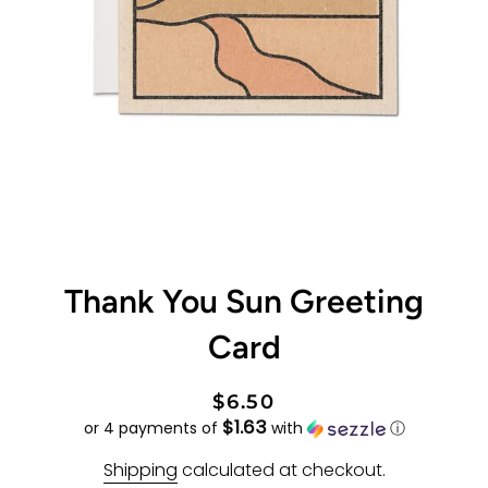
Thank You Sun Greeting
Card
Regular
Sale
$6.50
$1.63
price
price
or 4 payments of
with
ⓘ
Shipping
calculated at checkout.