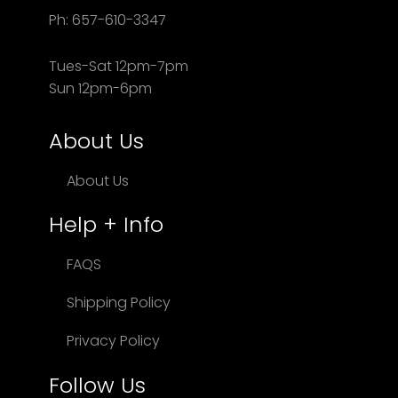
Ph: 657-610-3347
Tues-Sat 12pm-7pm
Sun 12pm-6pm
About Us
About Us
Help + Info
FAQS
Shipping Policy
Privacy Policy
Follow Us