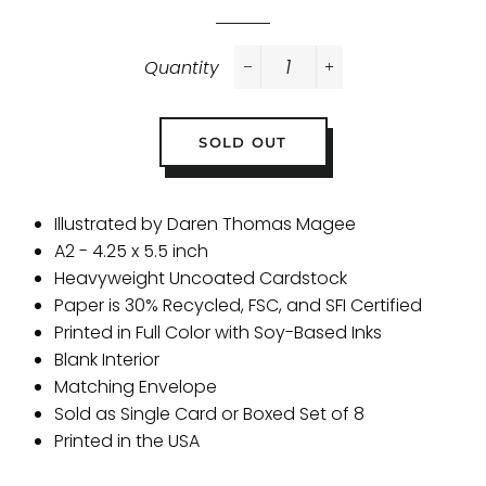
Quantity
−
+
SOLD OUT
Illustrated by Daren Thomas Magee
A2 - 4.25 x 5.5 inch
Heavyweight Uncoated Cardstock
Paper is 30% Recycled, FSC, and SFI Certified
Printed in Full Color with Soy-Based Inks
Blank Interior
Matching Envelope
Sold as Single Card or Boxed Set of 8
Printed in the USA