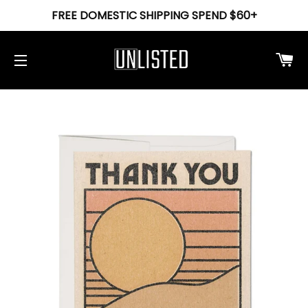
FREE DOMESTIC SHIPPING SPEND $60+
Ca
Site navigation