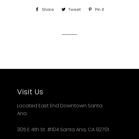
Share
Share
Tweet
Tweet
Pin it
Pin
on
on
on
Facebook
Twitter
Pinterest
Visit Us
Located East End Downtown Santa
Ana
305 E 4th St. #104 Santa Ana, CA 92701