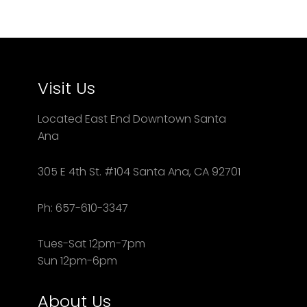
Visit Us
Located East End Downtown Santa
Ana
305 E 4th St. #104 Santa Ana, CA 92701
Ph: 657-610-3347
Tues-Sat 12pm-7pm
Sun 12pm-6pm
About Us