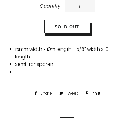
Quantity
−
+
SOLD OUT
15mm width x 10m length - 5/8" width x 10'
length
Semi transparent
Share
Share
Tweet
Tweet
Pin it
Pin
on
on
on
Facebook
Twitter
Pinterest