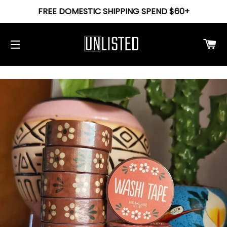
FREE DOMESTIC SHIPPING SPEND $60+
Ca
Site navigation