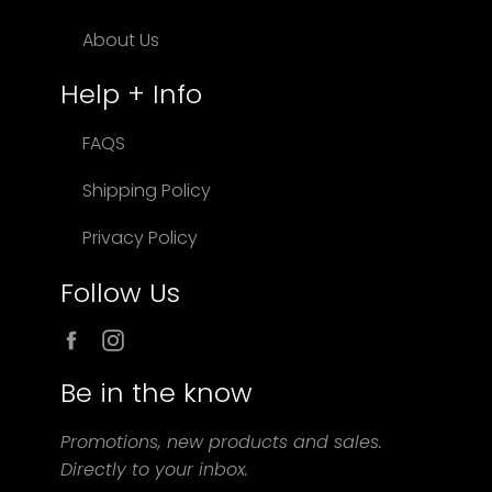
About Us
Help + Info
FAQS
Shipping Policy
Privacy Policy
Follow Us
Facebook
Instagram
Be in the know
Promotions, new products and sales.
Directly to your inbox.