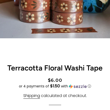
Terracotta Floral Washi Tape
Regular
Sale
$6.00
$1.50
price
price
or 4 payments of
with
ⓘ
Shipping
calculated at checkout.