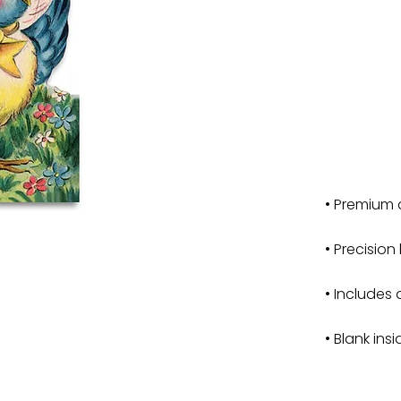
• Premium 
• Precision
• Includes 
• Blank ins