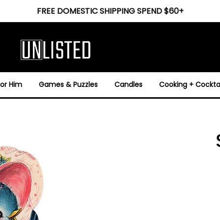
FREE DOMESTIC SHIPPING SPEND $60+
For Him
Games & Puzzles
Candles
Cooking + Cocktai