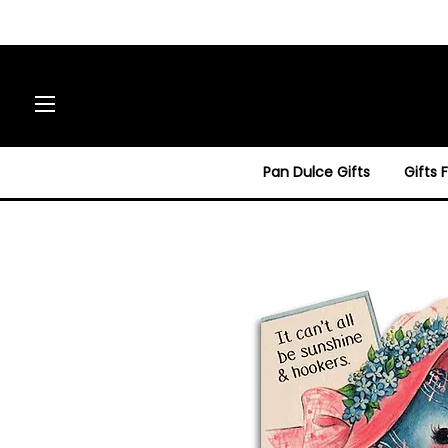
Site navigation
Pan Dulce Gifts
Gifts 