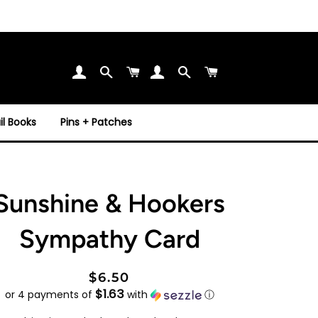
Search
Cart
Search
Cart
l Books
Pins + Patches
Sunshine & Hookers
Sympathy Card
Regular
Sale
$6.50
$1.63
price
price
or 4 payments of
with
ⓘ