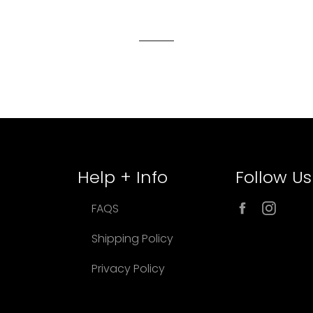
Help + Info
Follow Us
Facebook
Inst
FAQS
Shipping Policy
Privacy Policy