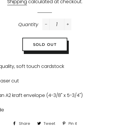
Shipping
calculated at checkout.
Quantity
−
+
SOLD OUT
quality, soft touch cardstock
 laser cut
an A2 kraft envelope (4-3/8" x 5-3/4")
ide
Share
Share
Tweet
Tweet
Pin it
Pin