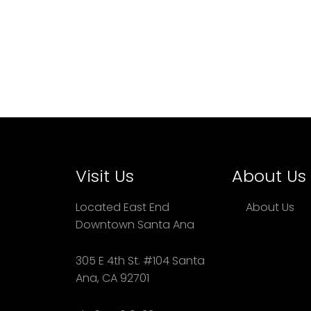
Visit Us
About Us
Located East End
About Us
Downtown Santa Ana
305 E 4th St. #104 Santa
Ana, CA 92701