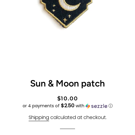
Sun & Moon patch
Regular
Sale
$10.00
$2.50
price
price
or 4 payments of
with
ⓘ
Shipping
calculated at checkout.