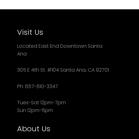
Visit Us
Located East End Downtown Santa
Ana
305 E 4th St. #104 Santa Ana, CA 92701
Ph: 657-610-3347
Tues-Sat 12pm-7pm
Sun 12pm-6pm
About Us