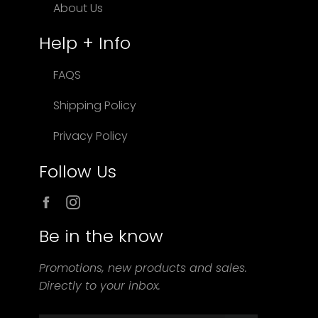
About Us
Help + Info
FAQS
Shipping Policy
Privacy Policy
Follow Us
Facebook
Instagram
Be in the know
Promotions, new products and sales.
Directly to your inbox.