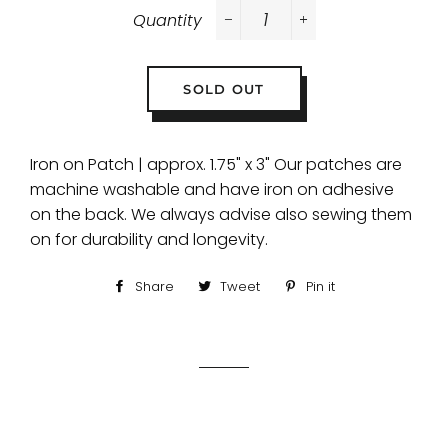
Quantity
−
+
SOLD OUT
Iron on Patch | approx. 1.75" x 3" Our patches are
machine washable and have iron on adhesive
on the back. We always advise also sewing them
on for durability and longevity.
Share
Share
Tweet
Tweet
Pin it
Pin
on
on
on
Facebook
Twitter
Pinterest