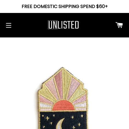
FREE DOMESTIC SHIPPING SPEND $60+
Ca
Site navigation