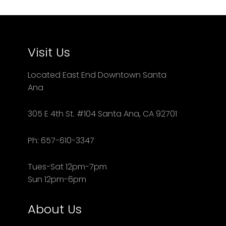
Visit Us
Located East End Downtown Santa
Ana
305 E 4th St. #104 Santa Ana, CA 92701
Ph: 657-610-3347
Tues-Sat 12pm-7pm
Sun 12pm-6pm
About Us