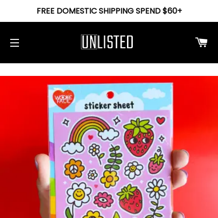
FREE DOMESTIC SHIPPING SPEND $60+
Ca
Site navigation