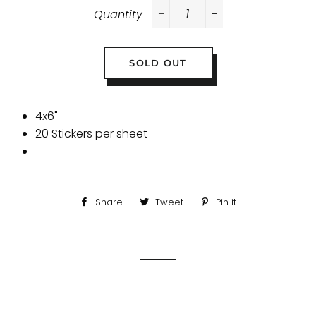
Quantity
−
+
SOLD OUT
4x6"
20 Stickers per sheet
Share
Share
Tweet
Tweet
Pin it
Pin
on
on
on
Facebook
Twitter
Pinterest