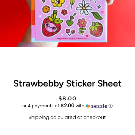
Strawbebby Sticker Sheet
Regular
Sale
$8.00
$2.00
price
price
or 4 payments of
with
ⓘ
Shipping
calculated at checkout.