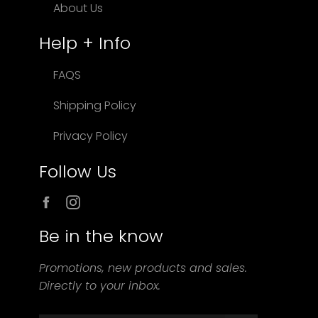
About Us
Help + Info
FAQS
Shipping Policy
Privacy Policy
Follow Us
Facebook
Instagram
Be in the know
Promotions, new products and sales.
Directly to your inbox.