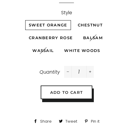
Style
SWEET ORANGE
CHESTNUT
CRANBERRY ROSE
BALSAM
WASSAIL
WHITE WOODS
Quantity
−
+
ADD TO CART
Share
Share
Tweet
Tweet
Pin it
Pin
on
on
on