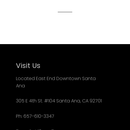
Facebook
Twitter
Pinterest
Visit Us
Located East End Downtown Santa
Ana
305 E 4th St. #104 Santa Ana, CA 92701
Ph: 657-610-3347