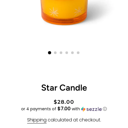
Star Candle
Regular
Sale
$28.00
$7.00
price
price
or 4 payments of
with
ⓘ
Shipping
calculated at checkout.