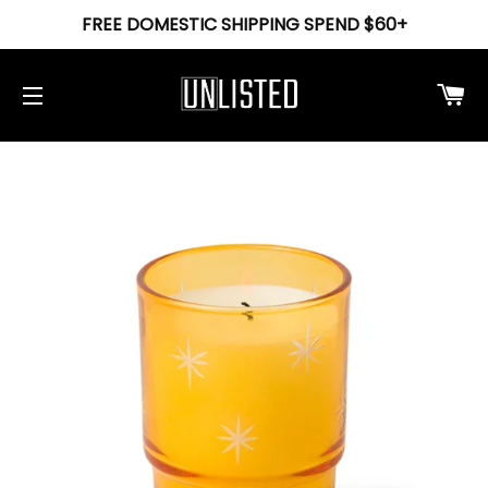
FREE DOMESTIC SHIPPING SPEND $60+
Ca
Site navigation