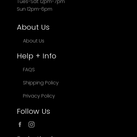
Tues-Sat 12pm-7pm
Sun 12pm-6pm
About Us
About Us
Help + Info
FAQS
Shipping Policy
Privacy Policy
Follow Us
Facebook
Instagram