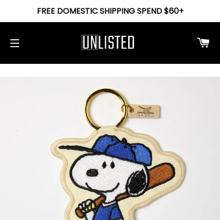
FREE DOMESTIC SHIPPING SPEND $60+
Ca
Site navigation