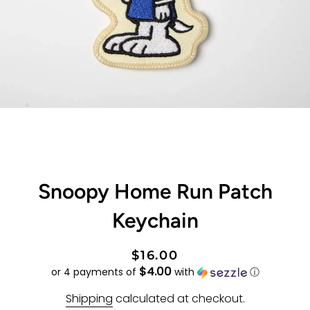
Snoopy Home Run Patch
Keychain
Regular
Sale
$16.00
$4.00
price
price
or 4 payments of
with
ⓘ
Shipping
calculated at checkout.