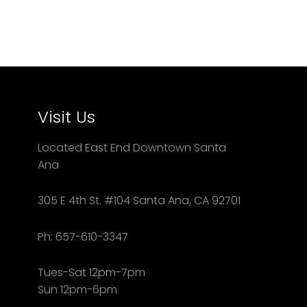
Visit Us
Located East End Downtown Santa
Ana
305 E 4th St. #104 Santa Ana, CA 92701
Ph: 657-610-3347
Tues-Sat 12pm-7pm
Sun 12pm-6pm