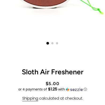
Sloth Air Freshener
Regular
Sale
$5.00
$1.25
price
price
or 4 payments of
with
ⓘ
Shipping
calculated at checkout.