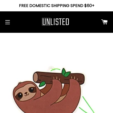
FREE DOMESTIC SHIPPING SPEND $60+
Ca
Site navigation