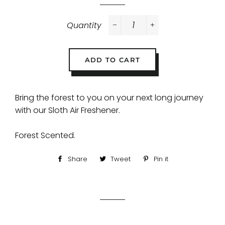
Quantity
−
+
ADD TO CART
Bring the forest to you on your next long journey
with our Sloth Air Freshener.
Forest Scented.
Share
Share
Tweet
Tweet
Pin it
Pin
on
on
on
Facebook
Twitter
Pinterest