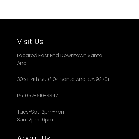
Visit Us
Located East End Downtown Santa
Ana
305 E 4th St. #104 Santa Ana, CA 92701
Ph: 657-610-3347
Tues-Sat 12pm-7pm
Sun 12pm-6pm
About Us