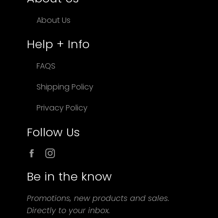
About Us
Help + Info
FAQS
Shipping Policy
Privacy Policy
Follow Us
Facebook
Instagram
Be in the know
Promotions, new products and sales.
Directly to your inbox.