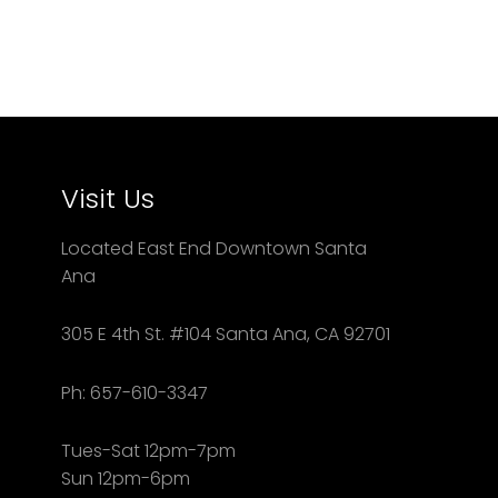
Visit Us
Located East End Downtown Santa
Ana
305 E 4th St. #104 Santa Ana, CA 92701
Ph: 657-610-3347
Tues-Sat 12pm-7pm
Sun 12pm-6pm