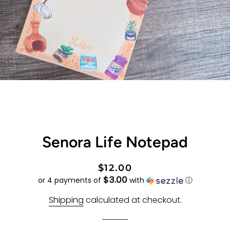
Senora Life Notepad
Regular
Sale
$12.00
$3.00
price
price
or 4 payments of
with
ⓘ
Shipping
calculated at checkout.