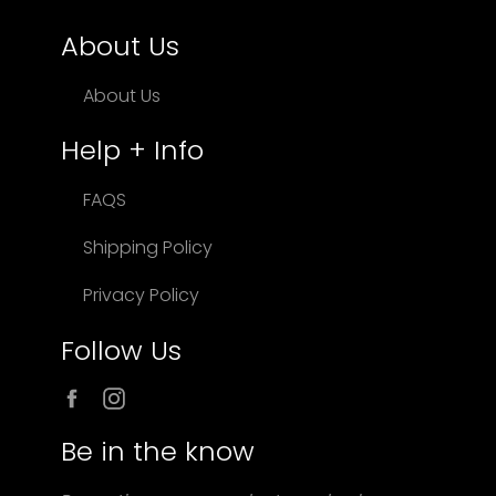
About Us
About Us
Help + Info
FAQS
Shipping Policy
Privacy Policy
Follow Us
Facebook
Instagram
Be in the know