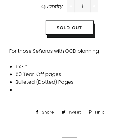
Quantity
−
+
SOLD OUT
For those
Señoras with OCD planning
5x7in
50 Tear-Off pages
Bulleted (Dotted) Pages
Share
Share
Tweet
Tweet
Pin it
Pin
on
on
on
Facebook
Twitter
Pinterest