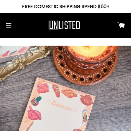
FREE DOMESTIC SHIPPING SPEND $60+
Ca
Site navigation