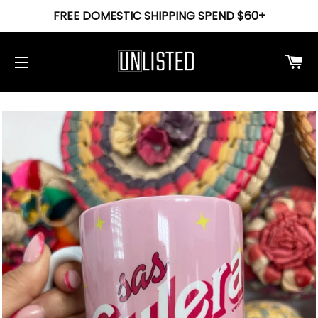
FREE DOMESTIC SHIPPING SPEND $60+
Ca
Site navigation