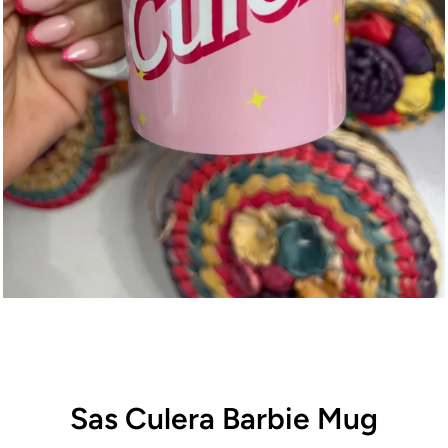
Sas Culera Barbie Mug