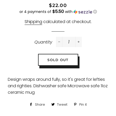
Regular
Sale
$22.00
$5.50
price
price
or 4 payments of
with
ⓘ
Shipping
calculated at checkout.
Quantity
−
+
SOLD OUT
Design wraps around fully, so it's great for lefties
and righties. Dishwasher safe Microwave safe 11oz
ceramic mug
Share
Share
Tweet
Tweet
Pin it
Pin
on
on
on