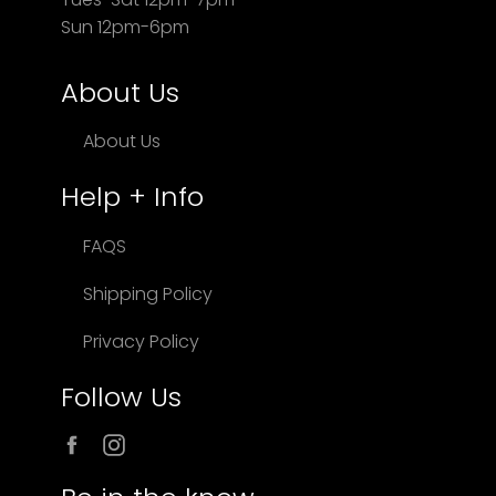
Sun 12pm-6pm
About Us
About Us
Help + Info
FAQS
Shipping Policy
Privacy Policy
Follow Us
Facebook
Instagram