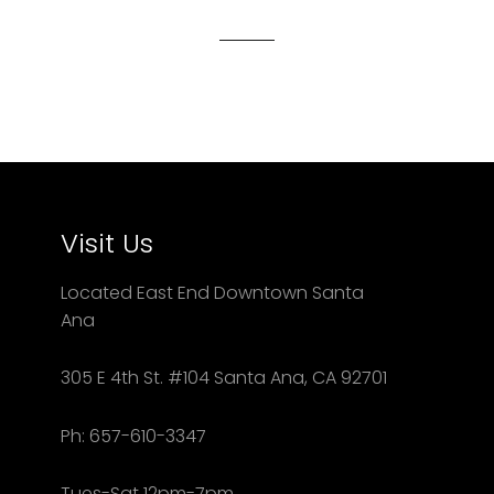
Facebook
Twitter
Pinterest
Visit Us
Located East End Downtown Santa
Ana
305 E 4th St. #104 Santa Ana, CA 92701
Ph: 657-610-3347
Tues-Sat 12pm-7pm