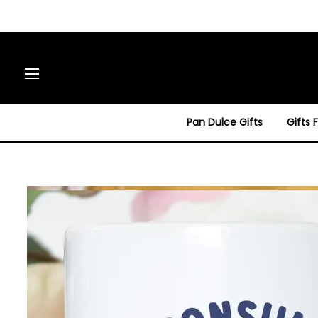
Site navigation
Pan Dulce Gifts
Gifts 