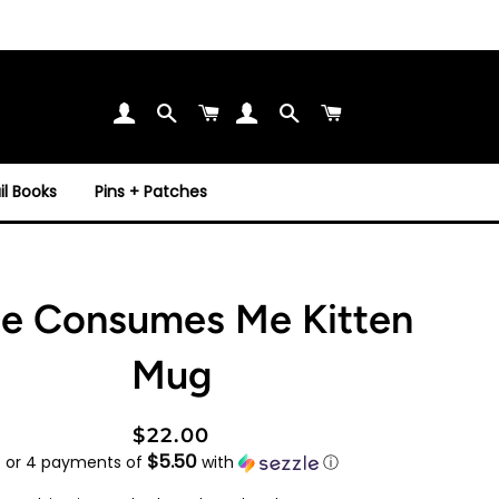
Search
Cart
Search
Cart
l Books
Pins + Patches
e Consumes Me Kitten
Mug
Regular
Sale
$22.00
$5.50
price
price
or 4 payments of
with
ⓘ