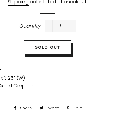
Shipping
calculated at checkout.
Quantity
−
+
SOLD OUT
z
 x 3.25" (W)
Sided Graphic
Share
Share
Tweet
Tweet
Pin it
Pin
on
on
on
Facebook
Twitter
Pinterest