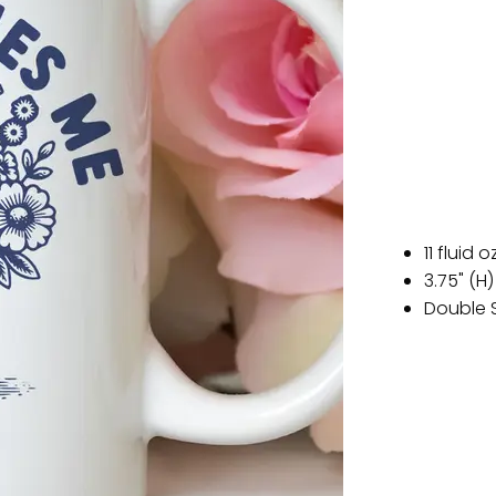
11 fluid o
3.75" (H)
Double 