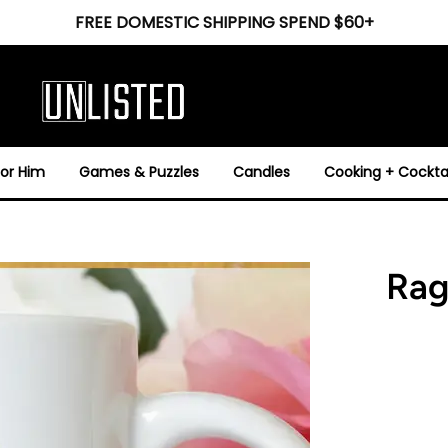
FREE DOMESTIC SHIPPING SPEND $60+
For Him
Games & Puzzles
Candles
Cooking + Cocktai
Rag