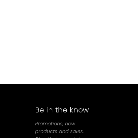
Be in the know
agram
Promotions, new
products and sales.