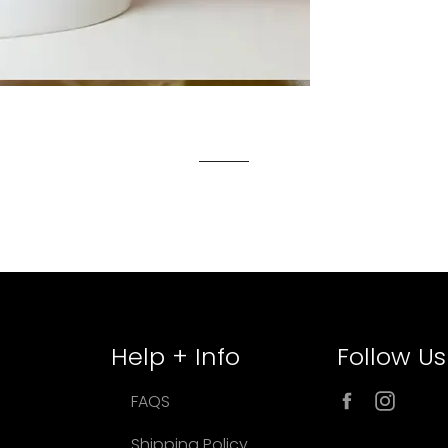
Help + Info
Follow Us
Facebook
Inst
FAQS
Shipping Policy