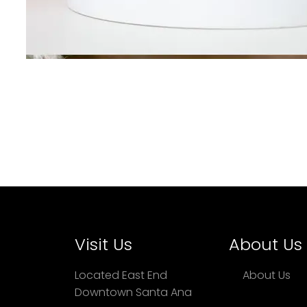
Visit Us
About Us
Located East End
About Us
Downtown Santa Ana