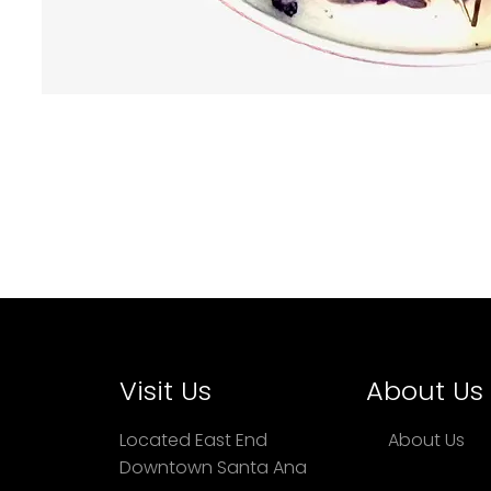
Visit Us
About Us
Located East End
About Us
Downtown Santa Ana