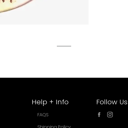
Help + Info
Follow Us
Facebook
Inst
FAQS
Shipping Policy