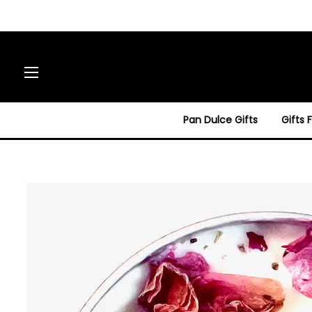
Site navigation
Pan Dulce Gifts
Gifts 