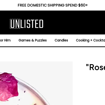
FREE DOMESTIC SHIPPING SPEND $60+
For Him
Games & Puzzles
Candles
Cooking + Cocktai
"Ros