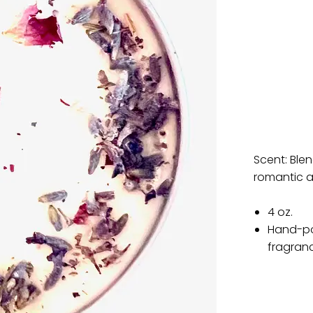
Scent: Ble
romantic a
4 oz.
Hand-po
fragran