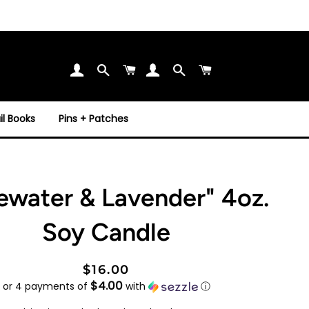
Search
Cart
Search
Cart
l Books
Pins + Patches
ewater & Lavender" 4oz.
Soy Candle
Regular
Sale
$16.00
$4.00
price
price
or 4 payments of
with
ⓘ