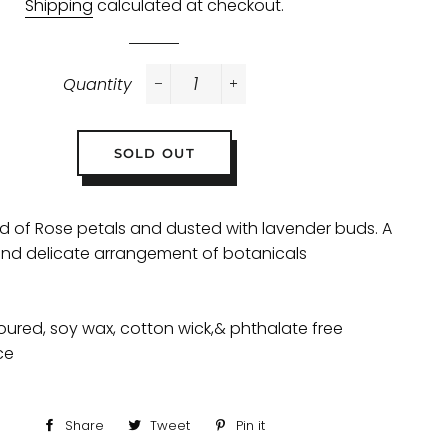
Shipping
calculated at checkout.
Quantity
−
+
SOLD OUT
nd of Rose petals and dusted with lavender buds. A
nd delicate arrangement of botanicals
ured, soy wax, cotton wick,& phthalate free
ce
Share
Share
Tweet
Tweet
Pin it
Pin