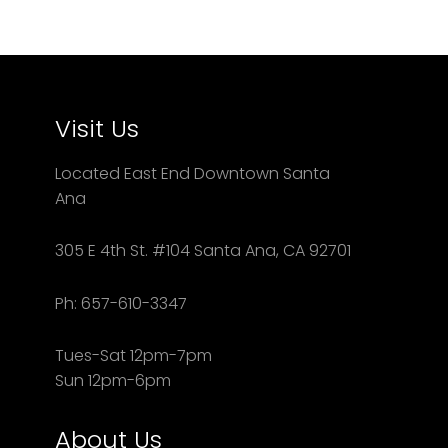
Visit Us
Located East End Downtown Santa
Ana
305 E 4th St. #104 Santa Ana, CA 92701
Ph: 657-610-3347
Tues-Sat 12pm-7pm
Sun 12pm-6pm
About Us