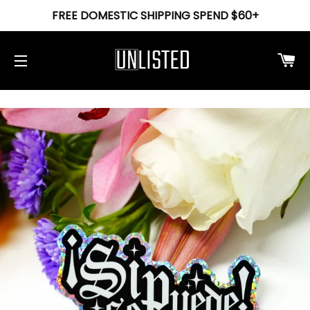
FREE DOMESTIC SHIPPING SPEND $60+
Ca
Site navigation