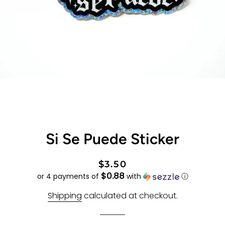
Si Se Puede Sticker
Regular
Sale
$3.50
$0.88
price
price
or 4 payments of
with
ⓘ
Shipping
calculated at checkout.