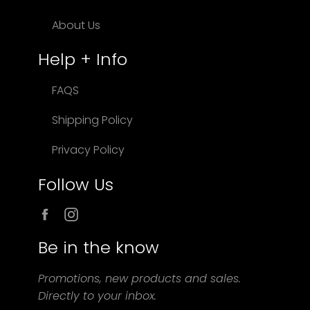
About Us
Help + Info
FAQS
Shipping Policy
Privacy Policy
Follow Us
Facebook
Instagram
Be in the know
Promotions, new products and sales.
Directly to your inbox.