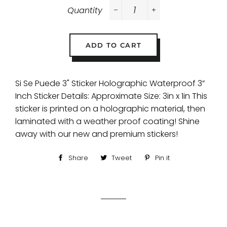
Quantity
−
+
ADD TO CART
Si Se Puede 3" Sticker Holographic Waterproof 3”
Inch Sticker Details: Approximate Size: 3in x 1in This
sticker is printed on a holographic material, then
laminated with a weather proof coating! Shine
away with our new and premium stickers!
Share
Share
Tweet
Tweet
Pin it
Pin
on
on
on
Facebook
Twitter
Pinterest