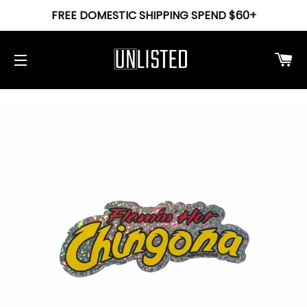
FREE DOMESTIC SHIPPING SPEND $60+
Ca
Site navigation