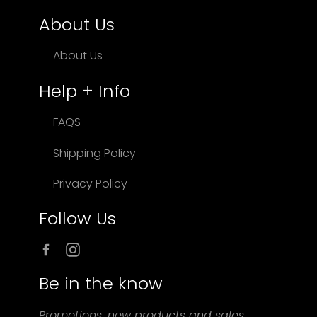
About Us
About Us
Help + Info
FAQS
Shipping Policy
Privacy Policy
Follow Us
Facebook
Instagram
Be in the know
Promotions, new products and sales.