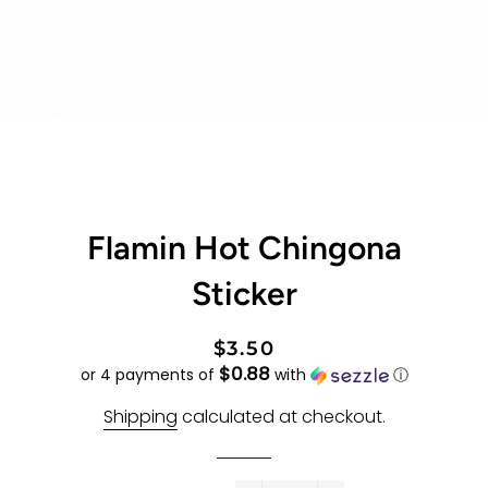
Flamin Hot Chingona
Sticker
Regular
Sale
$3.50
$0.88
price
price
or 4 payments of
with
ⓘ
Shipping
calculated at checkout.