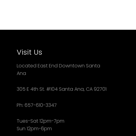
Visit Us
Located East End Downtown Santa
Ana
305 E 4th St. #104 Santa Ana, CA 92701
Ph: 657-610-3347
Tues-Sat 12pm-7pm
Sun 12pm-6pm