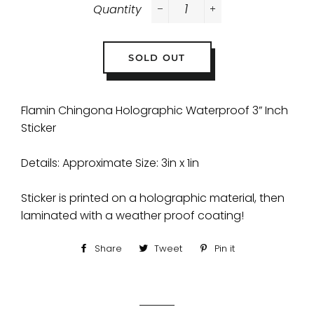
Quantity
−
+
SOLD OUT
Flamin Chingona Holographic Waterproof 3” Inch
Sticker
Details: Approximate Size: 3in x 1in
Sticker is printed on a holographic material, then
laminated with a weather proof coating!
Share
Share
Tweet
Tweet
Pin it
Pin
on
on
on
Facebook
Twitter
Pinterest