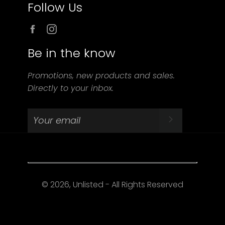
Follow Us
Facebook
Instagram
Be in the know
Promotions, new products and sales.
Directly to your inbox.
SUBSCRIBE
© 2026, Unlisted - All Rights Reserved