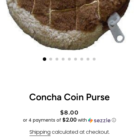
Concha Coin Purse
Regular
Sale
$8.00
$2.00
price
price
or 4 payments of
with
ⓘ
Shipping
calculated at checkout.