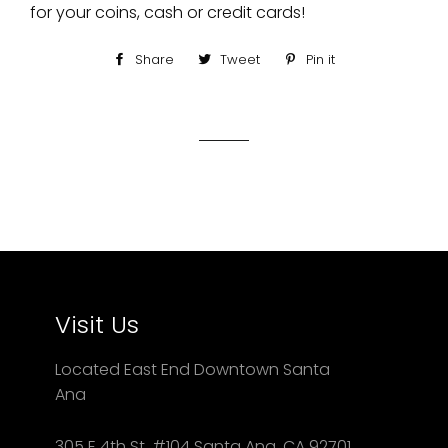
for your coins, cash or credit cards!
Share
Share
Tweet
Tweet
Pin it
Pin
on
on
on
Facebook
Twitter
Pinterest
Visit Us
Located East End Downtown Santa
Ana
305 E 4th St. #104 Santa Ana, CA 92701