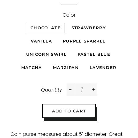
Color
CHOCOLATE
STRAWBERRY
VANILLA
PURPLE SPARKLE
UNICORN SWIRL
PASTEL BLUE
MATCHA
MARZIPAN
LAVENDER
Quantity
−
+
ADD TO CART
Coin purse measures about 5" diameter. Great