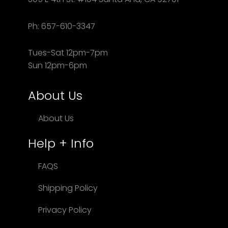
Ph: 657-610-3347
Tues-Sat 12pm-7pm
Sun 12pm-6pm
About Us
About Us
Help + Info
FAQS
Shipping Policy
Privacy Policy