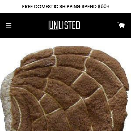
FREE DOMESTIC SHIPPING SPEND $60+
Ca
Site navigation