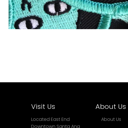
Visit Us
About Us
Located East End
About Us
Downtown Santa Ana