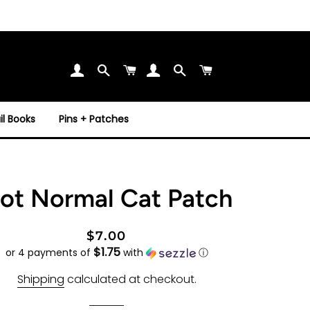
Search
Cart
Search
Cart
l Books
Pins + Patches
ot Normal Cat Patch
Regular
Sale
$7.00
$1.75
price
price
or 4 payments of
with
ⓘ
Shipping
calculated at checkout.