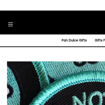
Site navigation
Pan Dulce Gifts
Gifts 