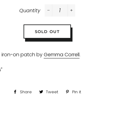
Quantity
−
+
SOLD OUT
 iron-on patch by
Gemma Correll
.
5"
Share
Share
Tweet
Tweet
Pin it
Pin
on
on
on
Facebook
Twitter
Pinterest