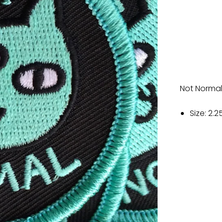
Not Normal
Size: 2.2