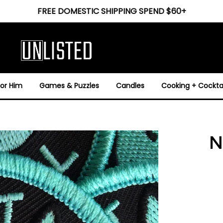
FREE DOMESTIC SHIPPING SPEND $60+
For Him
Games & Puzzles
Candles
Cooking + Cocktai
N