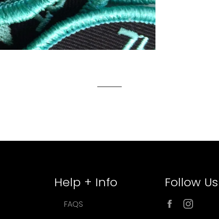
Help + Info
Follow Us
Facebook
Inst
FAQS