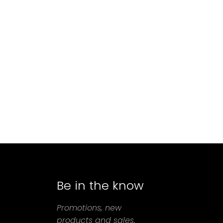
Be in the know
agram
Promotions, new
products and sales.