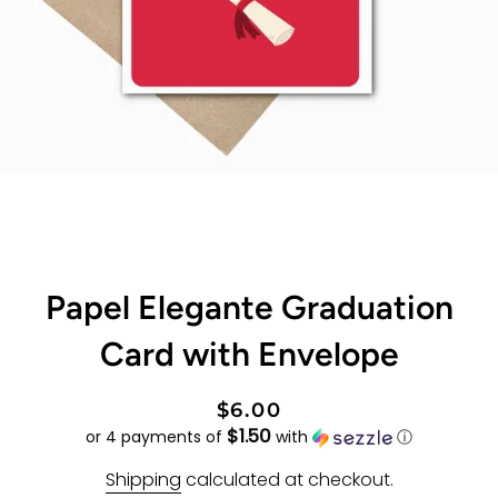
Papel Elegante Graduation
Card with Envelope
Regular
Sale
$6.00
$1.50
price
price
or 4 payments of
with
ⓘ
Shipping
calculated at checkout.