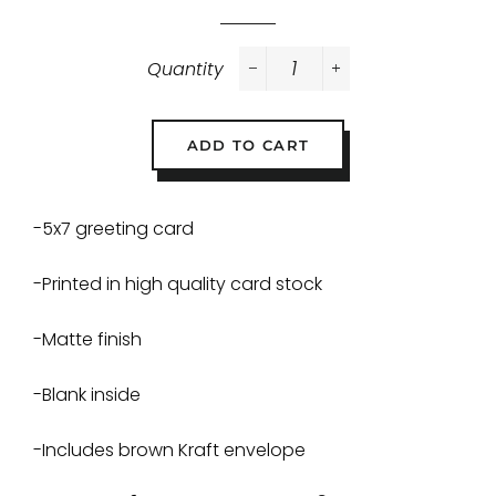
Quantity
−
+
ADD TO CART
-5x7 greeting card
-Printed in high quality card stock
-Matte finish
-Blank inside
-Includes brown Kraft envelope