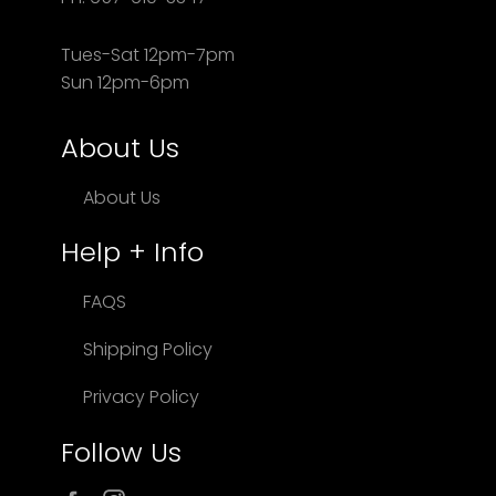
Tues-Sat 12pm-7pm
Sun 12pm-6pm
About Us
About Us
Help + Info
FAQS
Shipping Policy
Privacy Policy
Follow Us