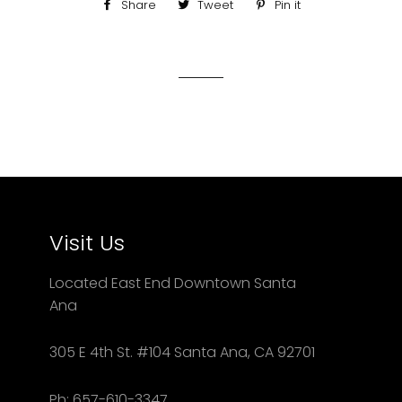
Share
Share
Tweet
Tweet
Pin it
Pin
on
on
on
Facebook
Twitter
Pinterest
Visit Us
Located East End Downtown Santa
Ana
305 E 4th St. #104 Santa Ana, CA 92701
Ph: 657-610-3347