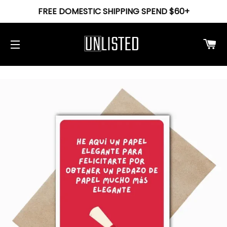
FREE DOMESTIC SHIPPING SPEND $60+
Ca
Site navigation