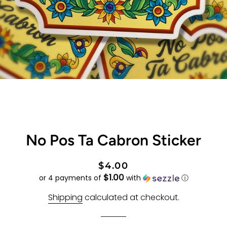
No Pos Ta Cabron Sticker
Regular
Sale
$4.00
$1.00
price
price
or 4 payments of
with
ⓘ
Shipping
calculated at checkout.