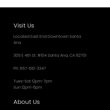
Visit Us
Located East End Downtown Santa
Ana
305 E 4th St. #104 Santa Ana, CA 92701
Ph: 657-610-3347
Tues-Sat 12pm-7pm
Sun 12pm-6pm
About Us