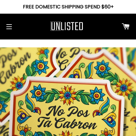
FREE DOMESTIC SHIPPING SPEND $60+
Ca
Site navigation