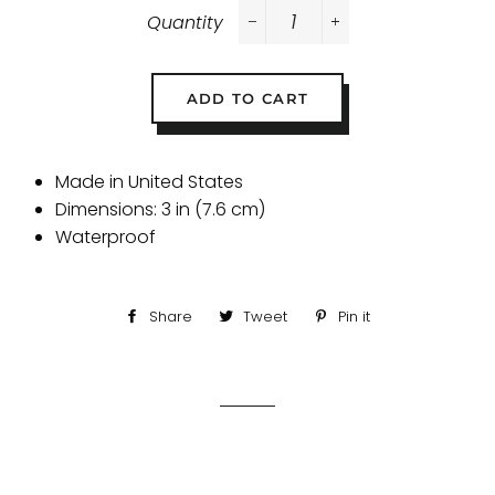
Quantity
−
+
ADD TO CART
Made in United States
Dimensions: 3 in (7.6 cm)
Waterproof
Share
Share
Tweet
Tweet
Pin it
Pin
on
on
on
Facebook
Twitter
Pinterest