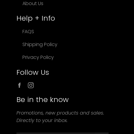
About Us
Help + Info
FAQS
Shipping Policy
Privacy Policy
Follow Us
Facebook
Instagram
Be in the know
Promotions, new products and sales.
Directly to your inbox.