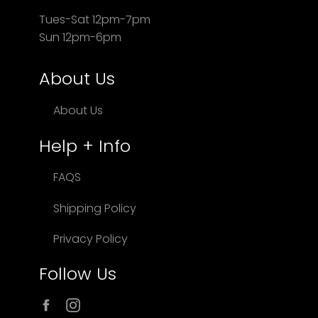
Tues-Sat 12pm-7pm
Sun 12pm-6pm
About Us
About Us
Help + Info
FAQS
Shipping Policy
Privacy Policy
Follow Us
Facebook
Instagram