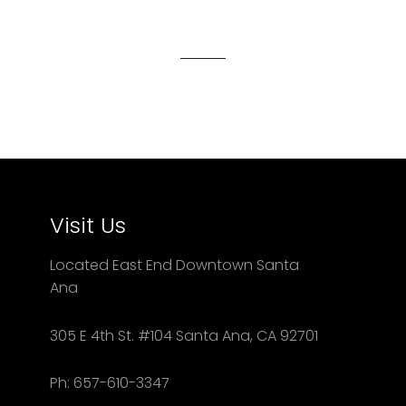
on
on
on
Facebook
Twitter
Pinterest
Visit Us
Located East End Downtown Santa
Ana
305 E 4th St. #104 Santa Ana, CA 92701
Ph: 657-610-3347