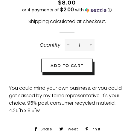
Regular
Sale
$8.00
$2.00
price
price
or 4 payments of
with
ⓘ
Shipping
calculated at checkout.
Quantity
−
+
ADD TO CART
You could mind your own business, or you could
get sassed by my feline representative. It's your
choice. 95% post consumer recycled material.
4.25"h x 8.5"w
Share
Share
Tweet
Tweet
Pin it
Pin