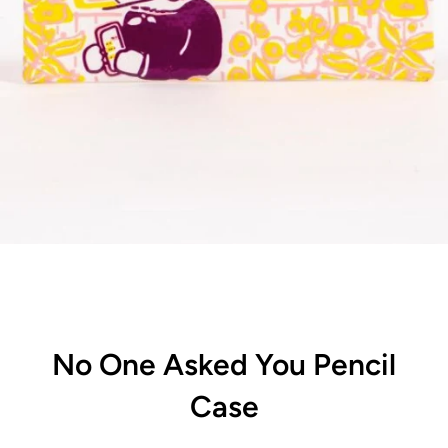
No One Asked You Pencil
Case