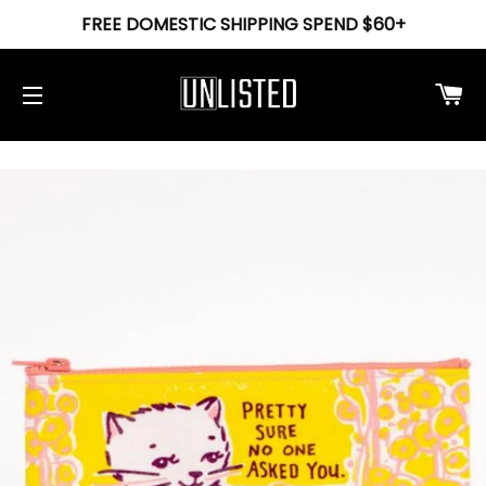
FREE DOMESTIC SHIPPING SPEND $60+
Ca
Site navigation