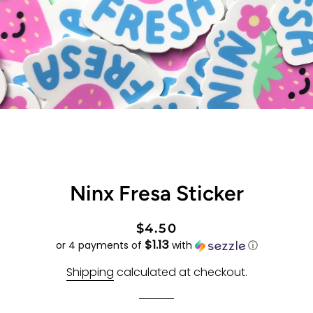
Ninx Fresa Sticker
Regular
Sale
$4.50
$1.13
price
price
or 4 payments of
with
ⓘ
Shipping
calculated at checkout.