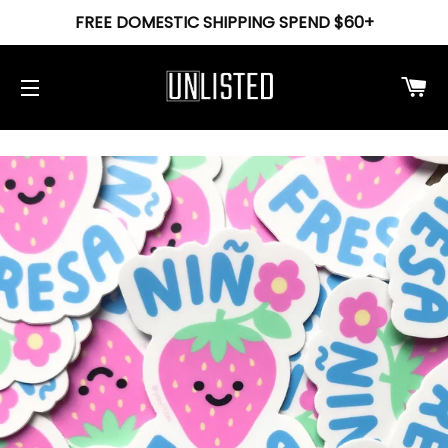
FREE DOMESTIC SHIPPING SPEND $60+
Ca
Site navigation