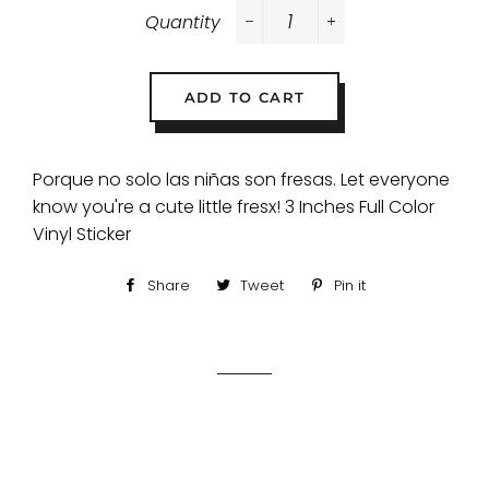
Quantity
−
+
ADD TO CART
Porque no solo las niñas son fresas. Let everyone
know you're a cute little fresx! 3 Inches Full Color
Vinyl Sticker
Share
Share
Tweet
Tweet
Pin it
Pin
on
on
on
Facebook
Twitter
Pinterest