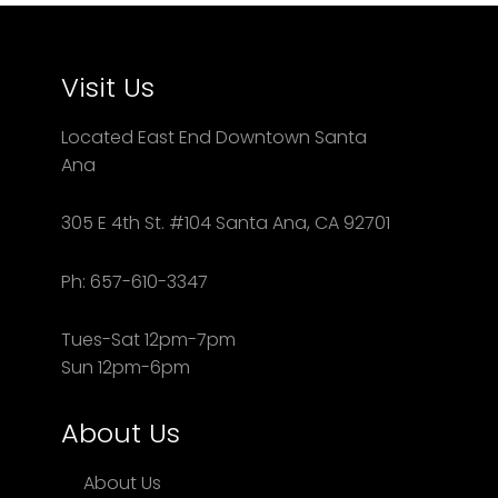
Visit Us
Located East End Downtown Santa
Ana
305 E 4th St. #104 Santa Ana, CA 92701
Ph: 657-610-3347
Tues-Sat 12pm-7pm
Sun 12pm-6pm
About Us
About Us