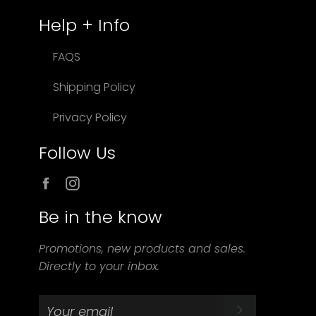
Help + Info
FAQS
Shipping Policy
Privacy Policy
Follow Us
Facebook
Instagram
Be in the know
Promotions, new products and sales.
Directly to your inbox.