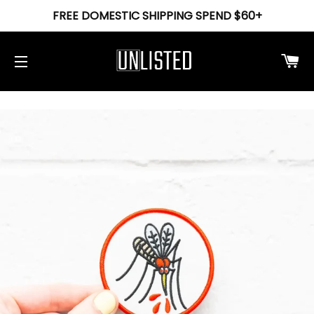
FREE DOMESTIC SHIPPING SPEND $60+
Ca
Site navigation