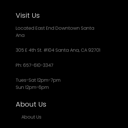
Visit Us
Located East End Downtown Santa
Ana
305 E 4th St. #104 Santa Ana, CA 92701
Ph: 657-610-3347
Tues-Sat 12pm-7pm
Sun 12pm-6pm
About Us
About Us