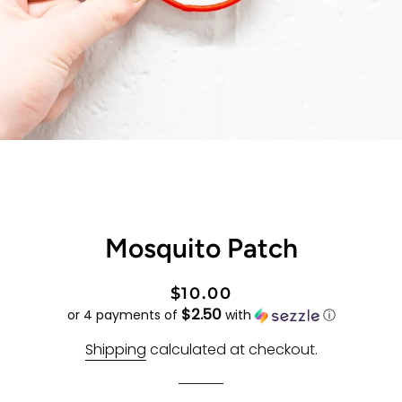
Mosquito Patch
Regular
Sale
$10.00
$2.50
price
price
or 4 payments of
with
ⓘ
Shipping
calculated at checkout.