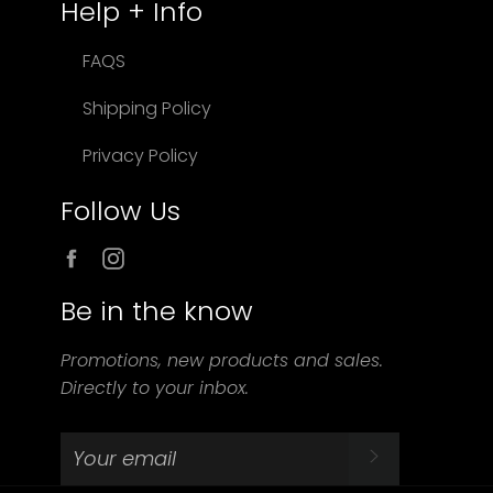
Help + Info
FAQS
Shipping Policy
Privacy Policy
Follow Us
Facebook
Instagram
Be in the know
Promotions, new products and sales.
Directly to your inbox.
SUBSCRIBE