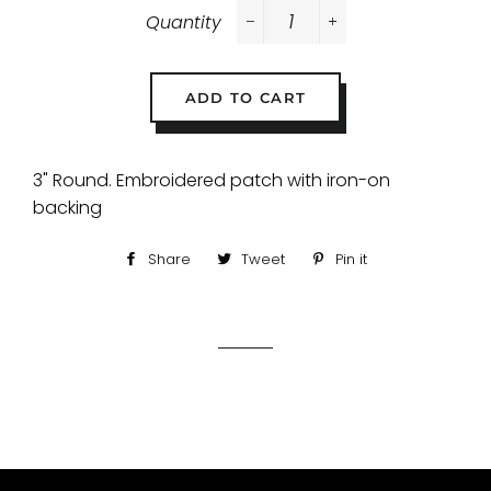
Quantity
−
+
ADD TO CART
3" Round. Embroidered patch with iron-on
backing
Share
Share
Tweet
Tweet
Pin it
Pin
on
on
on
Facebook
Twitter
Pinterest