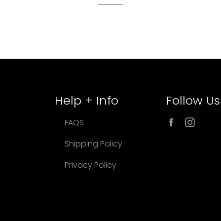
Help + Info
Follow Us
Facebook
Inst
FAQS
Shipping Policy
Privacy Policy