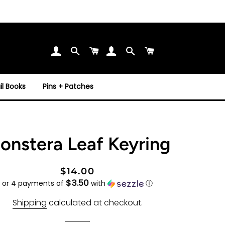
Search
Cart
Search
Cart
l Books
Pins + Patches
onstera Leaf Keyring
Regular
Sale
$14.00
$3.50
price
price
or 4 payments of
with
ⓘ
Shipping
calculated at checkout.