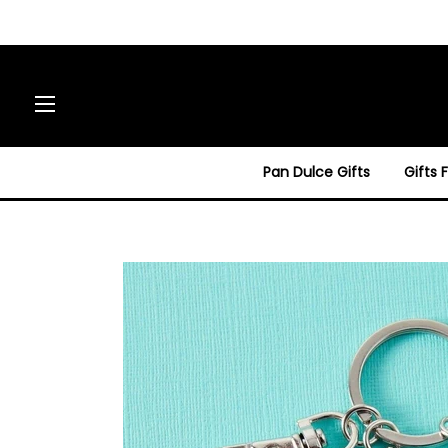
Site navigation
Pan Dulce Gifts
Gifts 