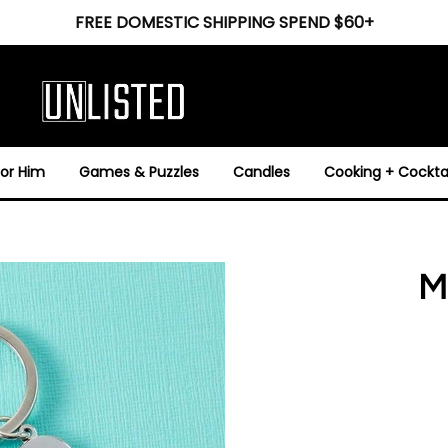
FREE DOMESTIC SHIPPING SPEND $60+
For Him
Games & Puzzles
Candles
Cooking + Cocktai
M