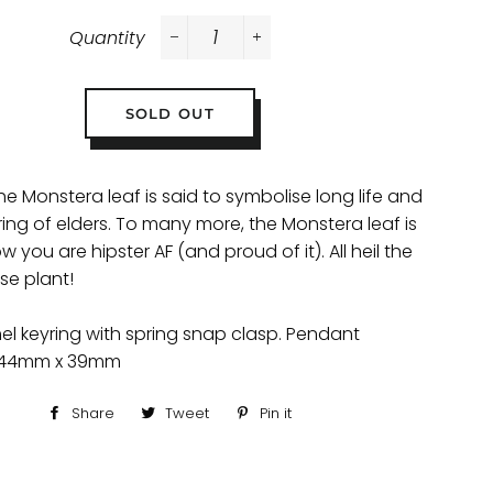
Quantity
−
+
SOLD OUT
he Monstera leaf is said to symbolise long life and
ing of elders. To many more, the Monstera leaf is
w you are hipster AF (and proud of it). All heil the
se plant!
l keyring with spring snap clasp. Pendant
 44mm x 39mm
Share
Share
Tweet
Tweet
Pin it
Pin
on
on
on
Facebook
Twitter
Pinterest