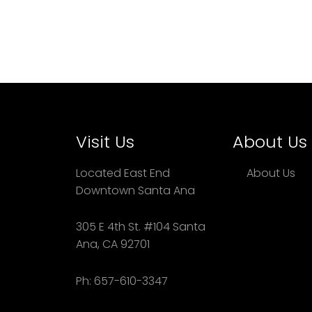
Visit Us
About Us
Located East End
About Us
Downtown Santa Ana
305 E 4th St. #104 Santa
Ana, CA 92701
Ph: 657-610-3347