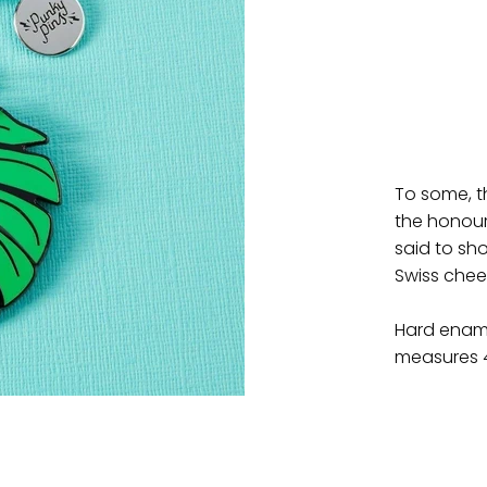
To some, t
the honour
said to sho
Swiss chee
Hard ename
measures