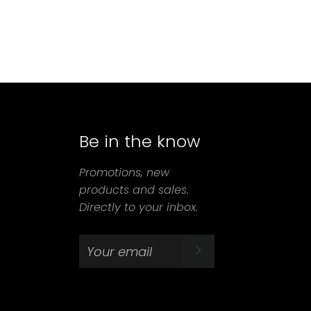
Be in the know
agram
Promotions, new
products and sales.
Directly to your inbox.
SUBSCRIBE