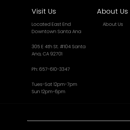
Visit Us
About Us
Located East End
About Us
Downtown Santa Ana
305 E 4th St. #104 Santa
Ana, CA 92701
Ph: 657-610-3347
Tues-Sat 12pm-7pm
Sun 12pm-6pm