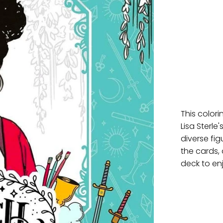
This color
Lisa Sterl
diverse fi
the cards, 
deck to enj