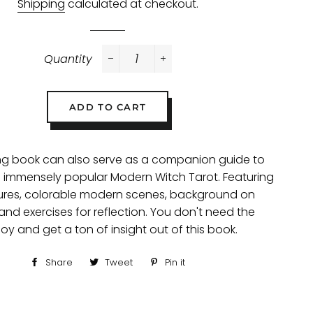
Shipping
calculated at checkout.
Quantity
−
+
ADD TO CART
ing book can also serve as a companion guide to
e's immensely popular Modern Witch Tarot. Featuring
gures, colorable modern scenes, background on
and exercises for reflection. You don't need the
oy and get a ton of insight out of this book.
Share
Share
Tweet
Tweet
Pin it
Pin
on
on
on
Facebook
Twitter
Pinterest