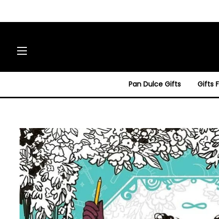
Site navigation
Pan Dulce Gifts
Gifts 