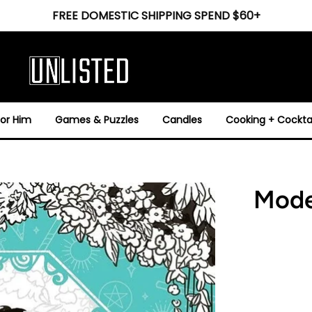
FREE DOMESTIC SHIPPING SPEND $60+
For Him
Games & Puzzles
Candles
Cooking + Cocktai
Mode