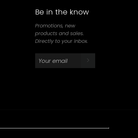
Be in the know
agram
Promotions, new
products and sales.
Directly to your inbox.
SUBSCRIBE