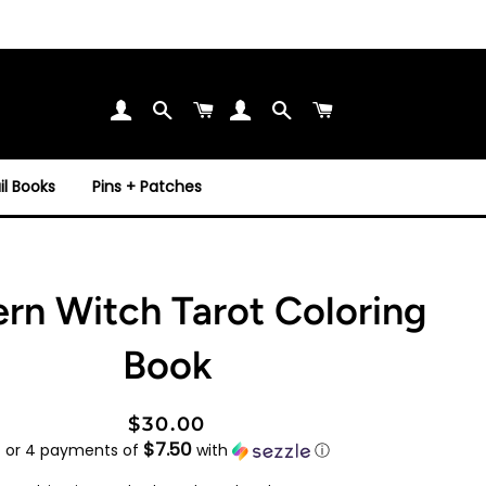
Search
Cart
Search
Cart
l Books
Pins + Patches
rn Witch Tarot Coloring
Book
Regular
Sale
$30.00
$7.50
price
price
or 4 payments of
with
ⓘ