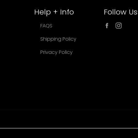
Help + Info
Follow Us
Facebook
Inst
FAQS
Shipping Policy
Privacy Policy