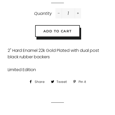
Quantity
−
+
ADD TO CART
2" Hard Enamel 22k Gold Plated with dual post
black rubber backers
Limited Edition
Share
Share
Tweet
Tweet
Pin it
Pin
on
on
on
Facebook
Twitter
Pinterest