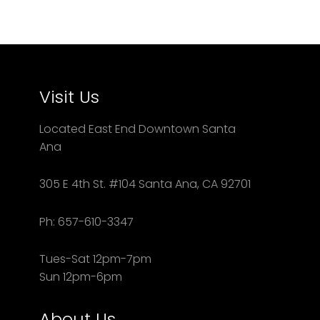
Visit Us
Located East End Downtown Santa
Ana
305 E 4th St. #104 Santa Ana, CA 92701
Ph: 657-610-3347
Tues-Sat 12pm-7pm
Sun 12pm-6pm
About Us