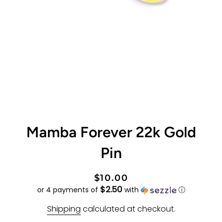
Mamba Forever 22k Gold
Pin
Regular
Sale
$10.00
$2.50
price
price
or 4 payments of
with
ⓘ
Shipping
calculated at checkout.