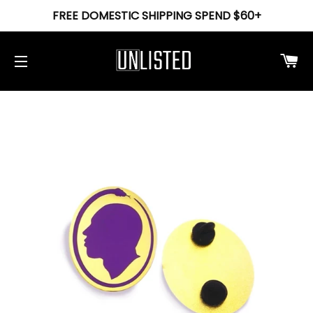
FREE DOMESTIC SHIPPING SPEND $60+
Ca
Site navigation