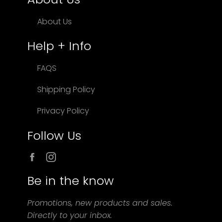
About Us
Help + Info
FAQS
Shipping Policy
Privacy Policy
Follow Us
Facebook
Instagram
Be in the know
Promotions, new products and sales.
Directly to your inbox.