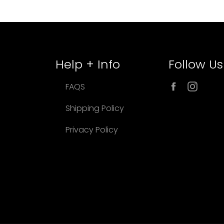
Help + Info
Follow Us
Facebook
Inst
FAQS
Shipping Policy
Privacy Policy