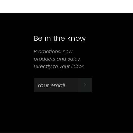
Be in the know
agram
Promotions, new
products and sales.
Directly to your inbox.
SUBSCRIBE