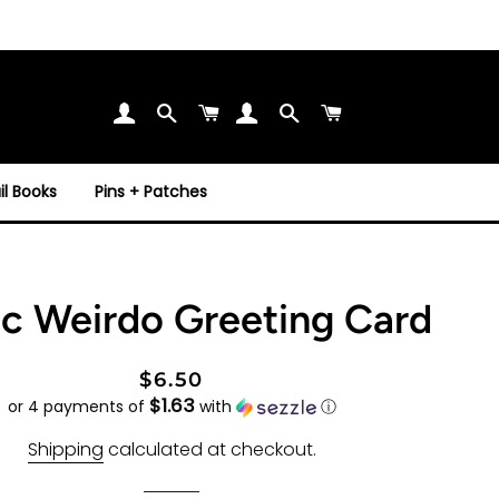
Search
Cart
Search
Cart
l Books
Pins + Patches
c Weirdo Greeting Card
Regular
Sale
$6.50
$1.63
price
price
or 4 payments of
with
ⓘ
Shipping
calculated at checkout.