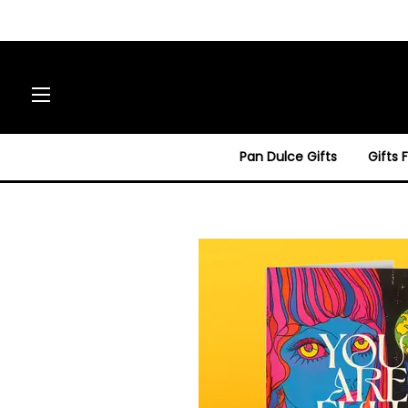
Site navigation
Pan Dulce Gifts
Gifts 