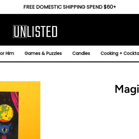
FREE DOMESTIC SHIPPING SPEND $60+
For Him
Games & Puzzles
Candles
Cooking + Cocktai
Magi