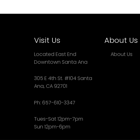
Visit Us
About Us
Located East End
About Us
Downtown Santa Ana
305 E 4th St. #104 Santa
Ana, CA 92701
Ph: 657-610-3347
Tues-Sat 12pm-7pm
Sun 12pm-6pm