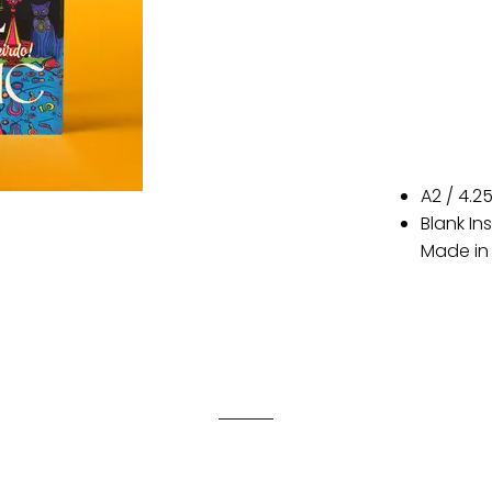
A2 / 4.2
Blank In
Made in