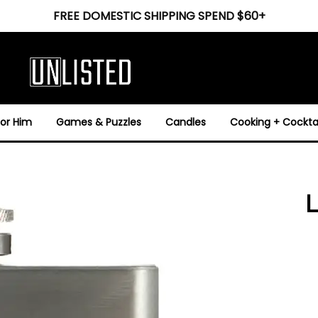
FREE DOMESTIC SHIPPING SPEND $60+
For Him
Games & Puzzles
Candles
Cooking + Cocktai
L