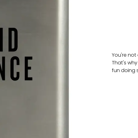
You're not
That's why
fun doing 