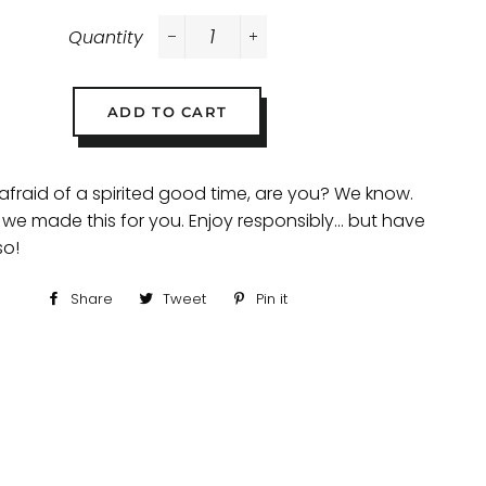
Quantity
−
+
ADD TO CART
 afraid of a spirited good time, are you? We know.
 we made this for you. Enjoy responsibly... but have
so!
Share
Share
Tweet
Tweet
Pin it
Pin
on
on
on
Facebook
Twitter
Pinterest