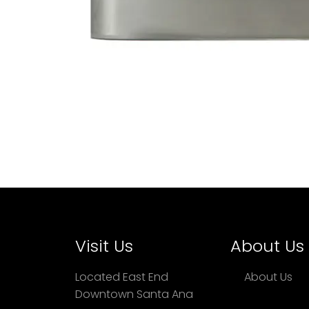
Visit Us
About Us
Located East End
About Us
Downtown Santa Ana