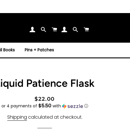
Search
Cart
Search
Cart
l Books
Pins + Patches
iquid Patience Flask
Regular
Sale
$22.00
$5.50
price
price
or 4 payments of
with
ⓘ
Shipping
calculated at checkout.