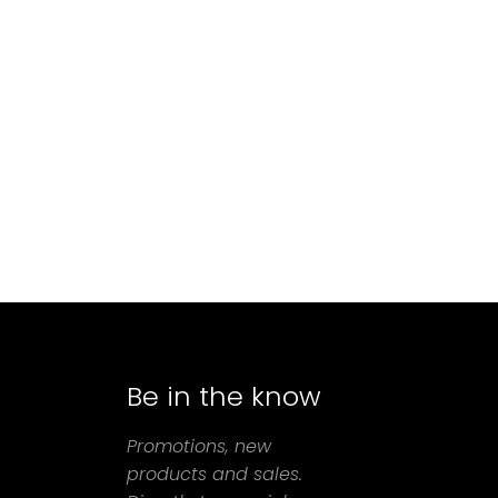
Be in the know
agram
Promotions, new
products and sales.