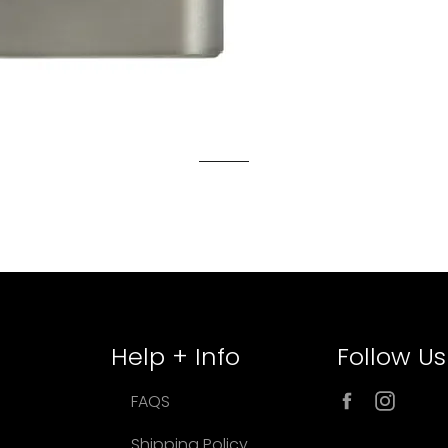
Help + Info
Follow Us
Facebook
Inst
FAQS
Shipping Policy