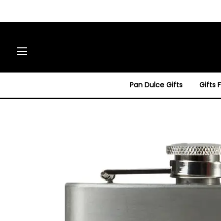
Site navigation
Pan Dulce Gifts
Gifts 