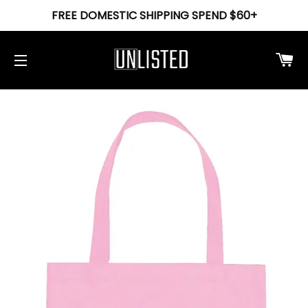
FREE DOMESTIC SHIPPING SPEND $60+
Ca
Site navigation