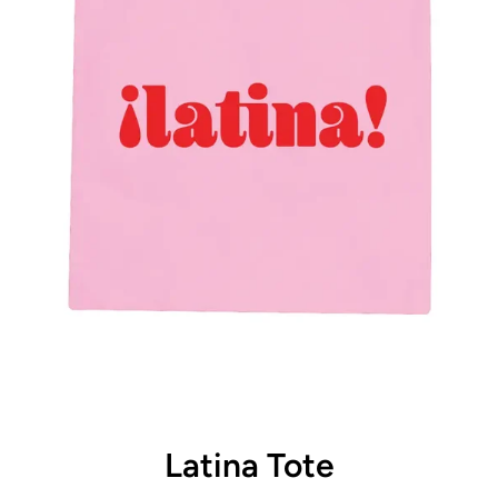
Latina Tote