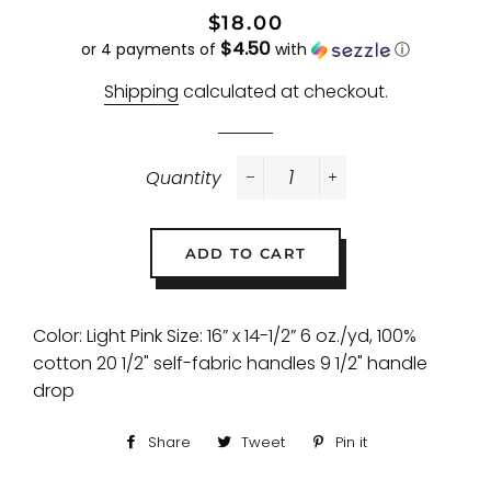
Regular
Sale
$18.00
$4.50
price
price
or 4 payments of
with
ⓘ
Shipping
calculated at checkout.
Quantity
−
+
ADD TO CART
Color: Light Pink Size: 16” x 14-1/2” 6 oz./yd, 100%
cotton 20 1/2" self-fabric handles 9 1/2" handle
drop
Share
Share
Tweet
Tweet
Pin it
Pin
on
on
on