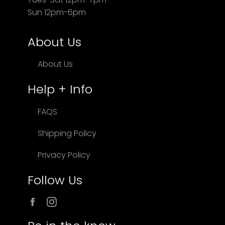
Sun 12pm-6pm
About Us
About Us
Help + Info
FAQS
Shipping Policy
Privacy Policy
Follow Us
Facebook
Instagram