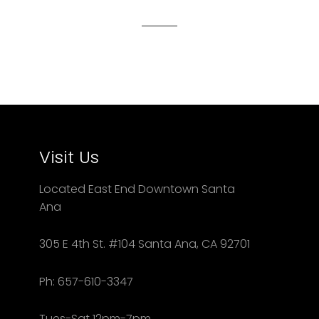
Facebook
Twitter
Pinterest
Visit Us
Located East End Downtown Santa
Ana
305 E 4th St. #104 Santa Ana, CA 92701
Ph: 657-610-3347
Tues-Sat 12pm-7pm