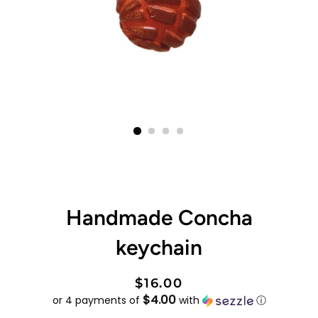
Handmade Concha
keychain
Regular
Sale
$16.00
$4.00
price
price
or 4 payments of
with
ⓘ