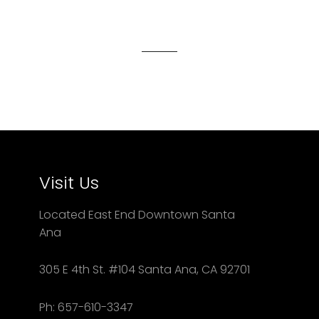
on
on
on
Facebook
Twitter
Pinterest
Visit Us
Located East End Downtown Santa
Ana
305 E 4th St. #104 Santa Ana, CA 92701
Ph: 657-610-3347