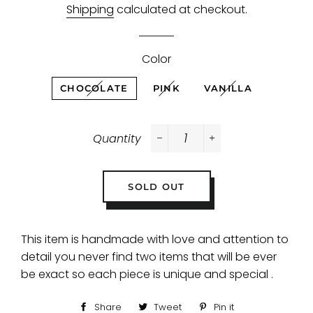
Shipping
calculated at checkout.
Color
CHOCOLATE
PINK
VANILLA
Quantity
−
+
SOLD OUT
This item is handmade with love and attention to
detail you never find two items that will be ever
be exact so each piece is unique and special .
Share
Share
Tweet
Tweet
Pin it
Pin