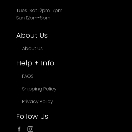
Tues-Sat 12pm-7pm
Sun 12pm-6pm
About Us
About Us
Help + Info
FAQS
Shipping Policy
Privacy Policy
Follow Us
Facebook
Instagram