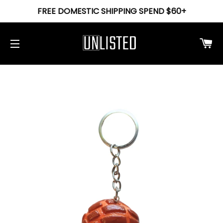
FREE DOMESTIC SHIPPING SPEND $60+
Ca
Site navigation