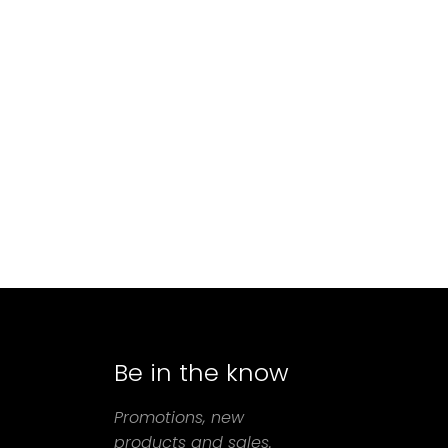
Be in the know
agram
Promotions, new
products and sales.