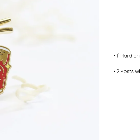
• 1" Hard e
• 2 Posts w