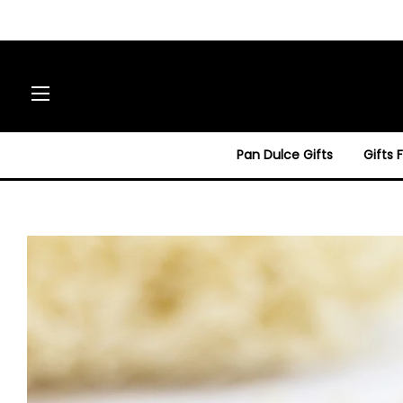
Site navigation
Pan Dulce Gifts
Gifts 