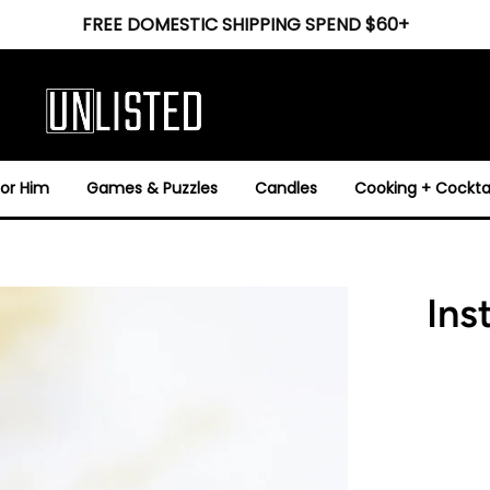
FREE DOMESTIC SHIPPING SPEND $60+
For Him
Games & Puzzles
Candles
Cooking + Cocktai
Ins