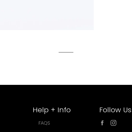
Help + Info
Follow Us
Facebook
Inst
FAQS