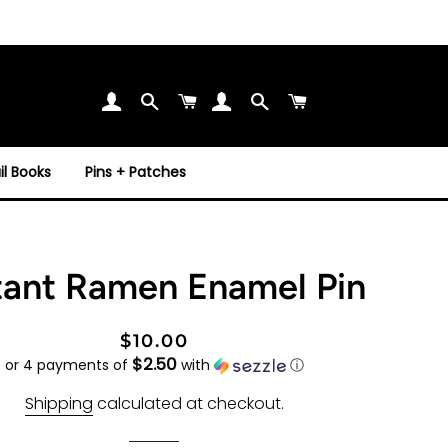
Search
Cart
Search
Cart
l Books
Pins + Patches
tant Ramen Enamel Pin
Regular
Sale
$10.00
$2.50
price
price
or 4 payments of
with
ⓘ
Shipping
calculated at checkout.