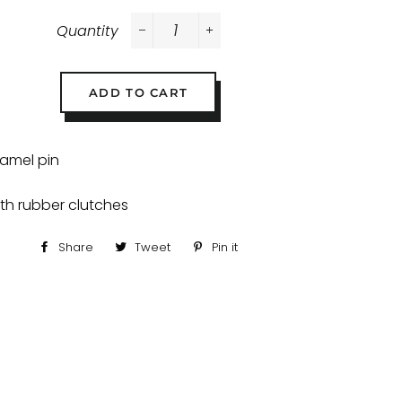
Quantity
−
+
ADD TO CART
namel pin
ith rubber clutches
Share
Share
Tweet
Tweet
Pin it
Pin
on
on
on
Facebook
Twitter
Pinterest