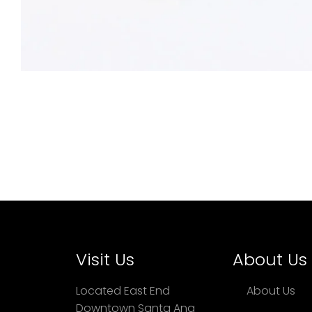
Visit Us
About Us
Located East End
About Us
Downtown Santa Ana