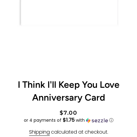
I Think I'll Keep You Love
Anniversary Card
Regular
Sale
$7.00
$1.75
price
price
or 4 payments of
with
ⓘ
Shipping
calculated at checkout.