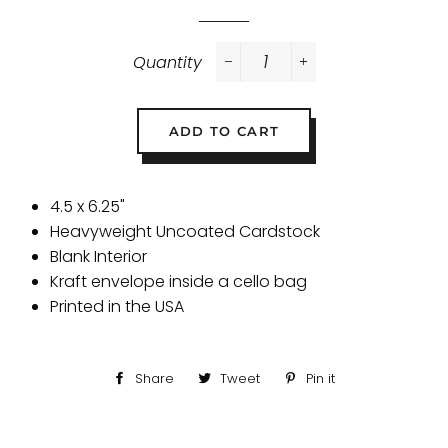
Quantity
−
+
ADD TO CART
4.5 x 6.25"
Heavyweight Uncoated Cardstock
Blank Interior
Kraft envelope inside a cello bag
Printed in the USA
Share
Share
Tweet
Tweet
Pin it
Pin
on
on
on
Facebook
Twitter
Pinterest