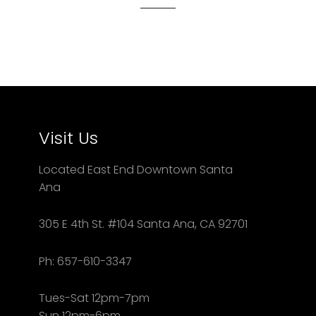
Visit Us
Located East End Downtown Santa
Ana
305 E 4th St. #104 Santa Ana, CA 92701
Ph: 657-610-3347
Tues-Sat 12pm-7pm
Sun 12pm-6pm