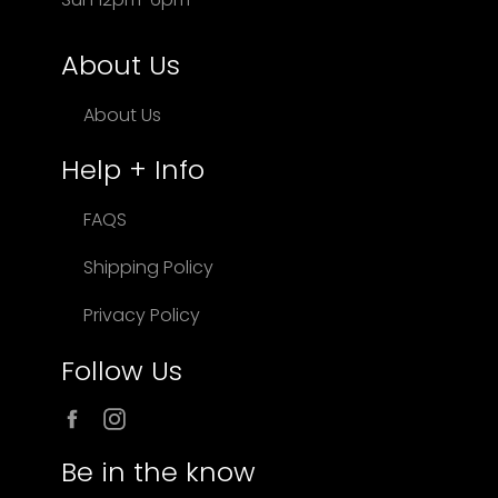
About Us
About Us
Help + Info
FAQS
Shipping Policy
Privacy Policy
Follow Us
Facebook
Instagram
Be in the know