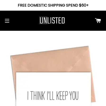
FREE DOMESTIC SHIPPING SPEND $60+
Ca
Site navigation