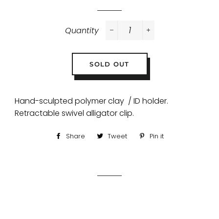
Quantity
−
+
SOLD OUT
Hand-sculpted polymer clay / ID holder.
Retractable swivel alligator clip.
Share
Share
Tweet
Tweet
Pin it
Pin
on
on
on
Facebook
Twitter
Pinterest