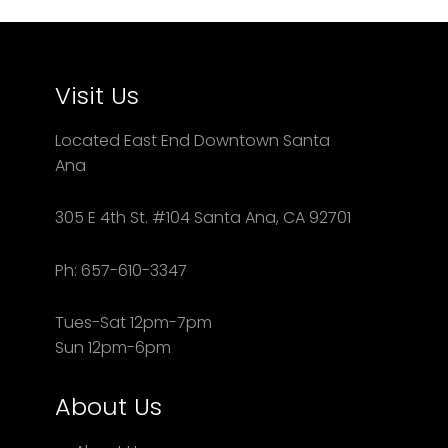
Visit Us
Located East End Downtown Santa
Ana
305 E 4th St. #104 Santa Ana, CA 92701
Ph: 657-610-3347
Tues-Sat 12pm-7pm
Sun 12pm-6pm
About Us