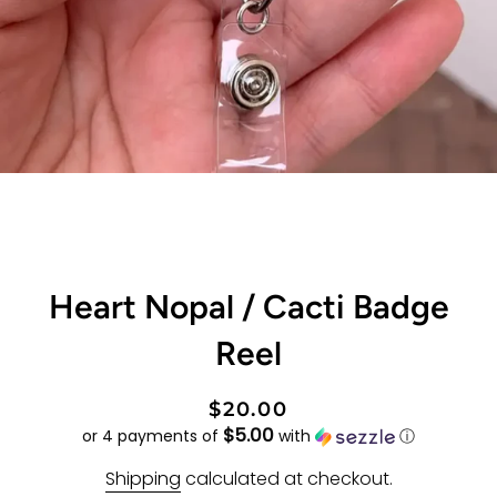
Heart Nopal / Cacti Badge
Reel
Regular
Sale
$20.00
$5.00
price
price
or 4 payments of
with
ⓘ
Shipping
calculated at checkout.