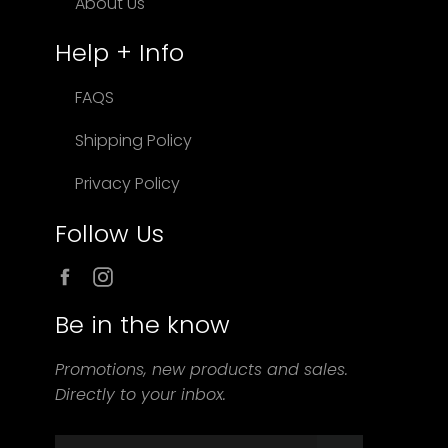
About Us
Help + Info
FAQS
Shipping Policy
Privacy Policy
Follow Us
Facebook
Instagram
Be in the know
Promotions, new products and sales.
Directly to your inbox.