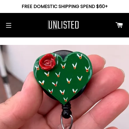
FREE DOMESTIC SHIPPING SPEND $60+
Ca
Site navigation