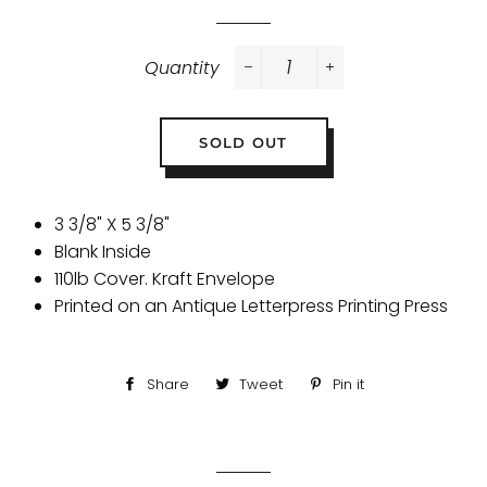
Quantity
−
+
SOLD OUT
3 3/8" X 5 3/8"
Blank Inside
110lb Cover. Kraft Envelope
Printed on an Antique Letterpress Printing Press
Share
Share
Tweet
Tweet
Pin it
Pin
on
on
on
Facebook
Twitter
Pinterest