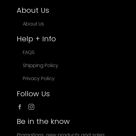
About Us
About Us
Help + Info
FAQS
Shipping Policy
Privacy Policy
Follow Us
Facebook
Instagram
Be in the know
Promotions, new products and sales.