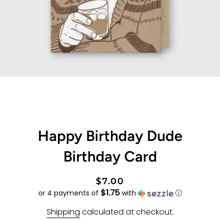
Happy Birthday Dude
Birthday Card
Regular
Sale
$7.00
$1.75
price
price
or 4 payments of
with
ⓘ
Shipping
calculated at checkout.