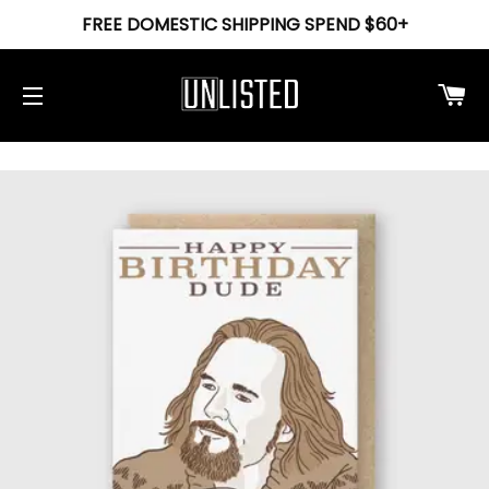
FREE DOMESTIC SHIPPING SPEND $60+
Ca
Site navigation