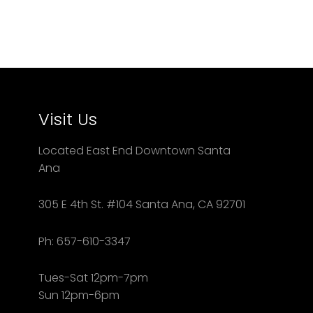
Visit Us
Located East End Downtown Santa
Ana
305 E 4th St. #104 Santa Ana, CA 92701
Ph: 657-610-3347
Tues-Sat 12pm-7pm
Sun 12pm-6pm