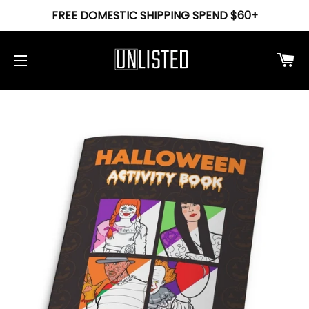
FREE DOMESTIC SHIPPING SPEND $60+
Ca
Site navigation