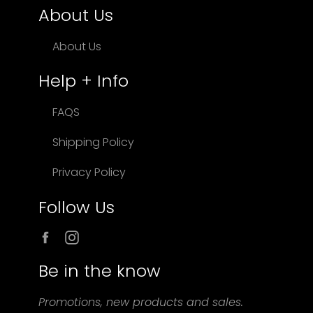
About Us
About Us
Help + Info
FAQS
Shipping Policy
Privacy Policy
Follow Us
Facebook
Instagram
Be in the know
Promotions, new products and sales.