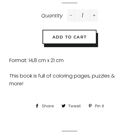
Quantity
−
+
ADD TO CART
Format: 14,8 cm x 21 cm
This book is full of coloring pages, puzzles &
more!
Share
Share
Tweet
Tweet
Pin it
Pin
on
on
on
Facebook
Twitter
Pinterest