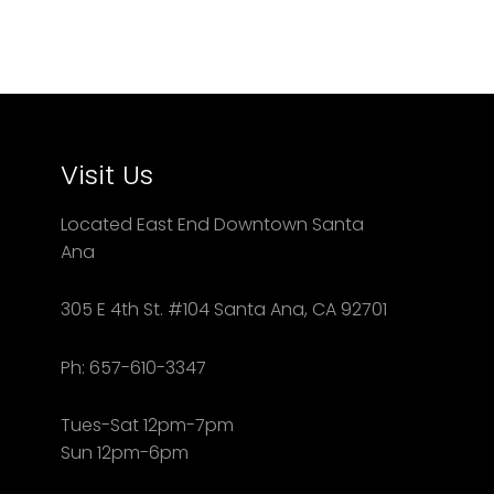
Visit Us
Located East End Downtown Santa
Ana
305 E 4th St. #104 Santa Ana, CA 92701
Ph: 657-610-3347
Tues-Sat 12pm-7pm
Sun 12pm-6pm