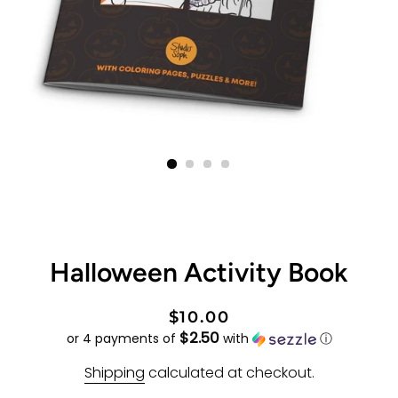
Halloween Activity Book
Regular
Sale
$10.00
$2.50
price
price
or 4 payments of
with
ⓘ
Shipping
calculated at checkout.