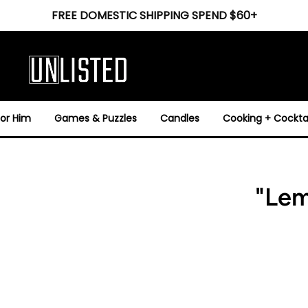
FREE DOMESTIC SHIPPING SPEND $60+
For Him
Games & Puzzles
Candles
Cooking + Cocktai
"Lem