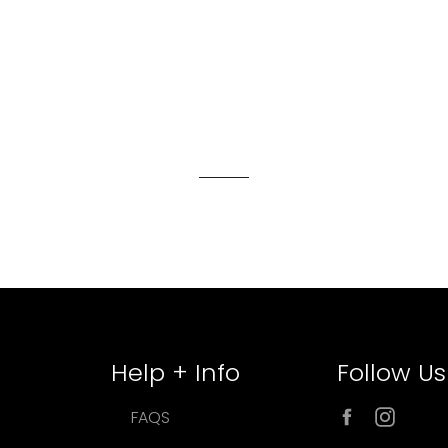
Help + Info
Follow Us
Facebook
Inst
FAQS