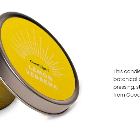
This candle
botanical 
pressing, 
from Good