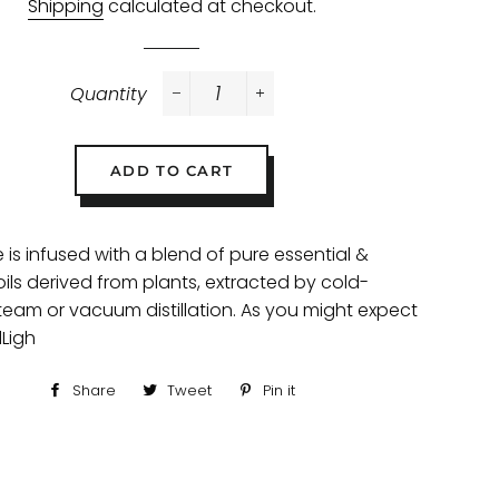
Shipping
calculated at checkout.
Quantity
−
+
ADD TO CART
 is infused with a blend of pure essential &
oils derived from plants, extracted by cold-
steam or vacuum distillation. As you might expect
Ligh
Share
Share
Tweet
Tweet
Pin it
Pin
on
on
on
Facebook
Twitter
Pinterest