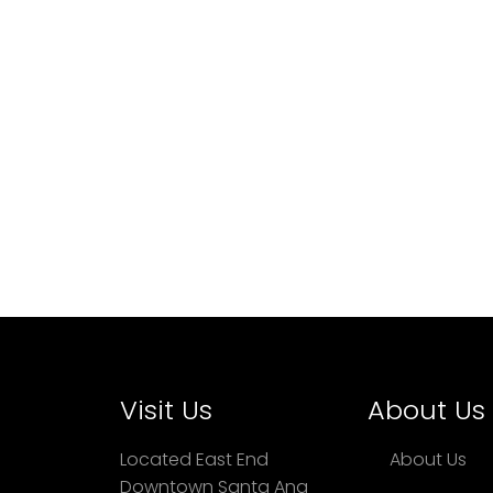
Visit Us
About Us
Located East End
About Us
Downtown Santa Ana