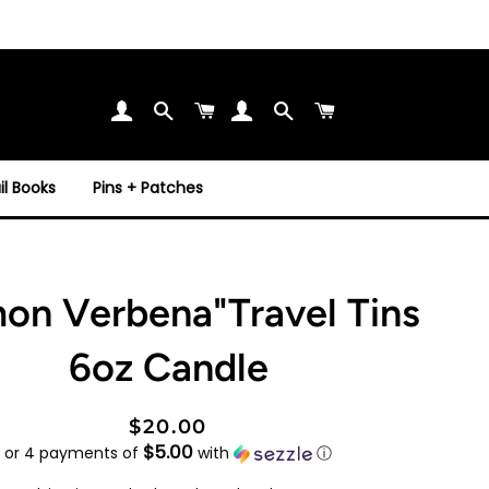
Search
Cart
Search
Cart
l Books
Pins + Patches
on Verbena"Travel Tins
6oz Candle
Regular
Sale
$20.00
$5.00
price
price
or 4 payments of
with
ⓘ