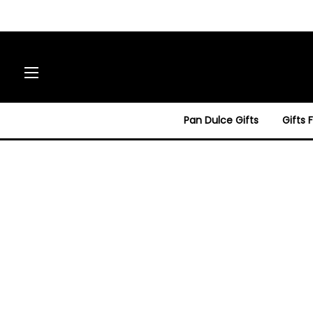
Site navigation
Pan Dulce Gifts
Gifts 