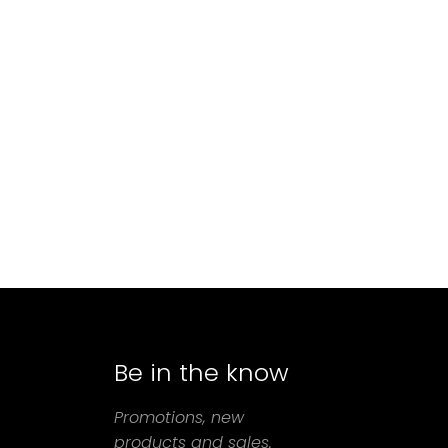
Be in the know
agram
Promotions, new
products and sales.