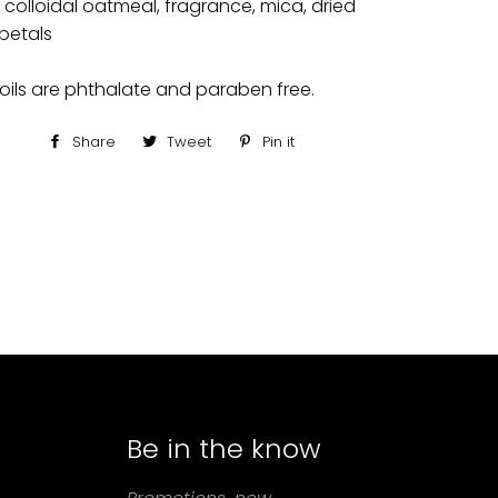
, colloidal oatmeal, fragrance, mica, dried
petals
oils are phthalate and paraben free.
Share
Share
Tweet
Tweet
Pin it
Pin
on
on
on
Facebook
Twitter
Pinterest
Be in the know
agram