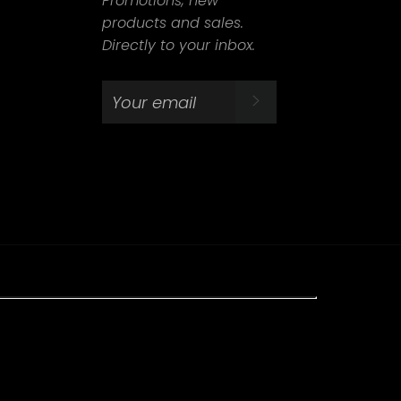
Promotions, new
products and sales.
Directly to your inbox.
SUBSCRIBE