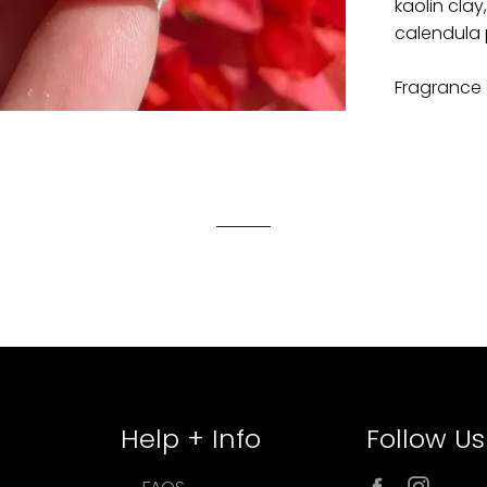
kaolin clay
calendula 
Fragrance 
Help + Info
Follow Us
Facebook
Inst