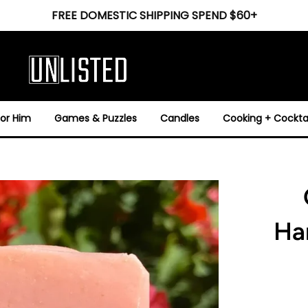
FREE DOMESTIC SHIPPING SPEND $60+
For Him
Games & Puzzles
Candles
Cooking + Cocktai
Ha