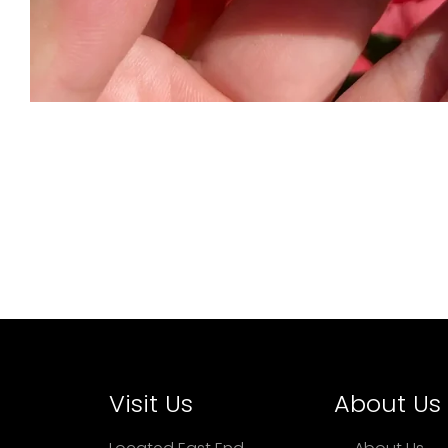
Visit Us
About Us