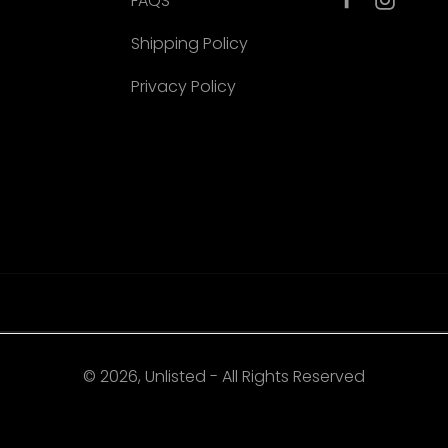
FAQS
Shipping Policy
Privacy Policy
© 2026, Unlisted - All Rights Reserved