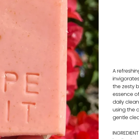
A refreshi
invigorate
the zesty 
essence of 
daily clean
using the 
gentle cle
INGREDIENTS