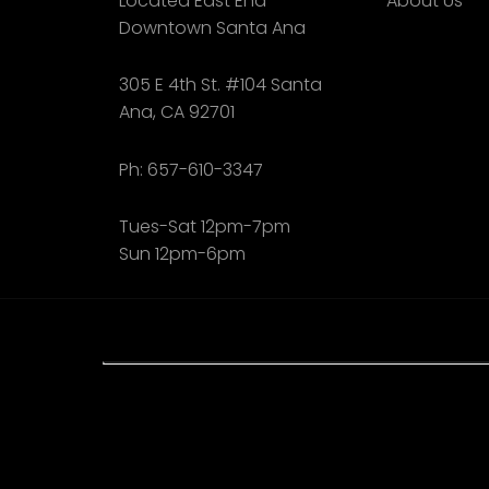
Located East End
About Us
Downtown Santa Ana
305 E 4th St. #104 Santa
Ana, CA 92701
Ph: 657-610-3347
Tues-Sat 12pm-7pm
Sun 12pm-6pm