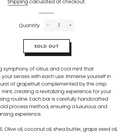
Shipping
calculated at checkout.
Quantity
−
+
SOLD OUT
ng symphony of citrus and cool mint that
s your senses with each use. Immerse yourself in
burst of grapefruit complemented by the crisp
mint, creating a revitalizing experience for your
sing routine. Each bar is carefully handcrafted
cold process method, ensuring a luxurious and
ansing experience.
: Olive oil, coconut oil, shea butter, grape seed oil,