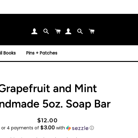
Search
Cart
Search
Cart
l Books
Pins + Patches
Grapefruit and Mint
ndmade 5oz. Soap Bar
Regular
Sale
$12.00
$3.00
price
price
or 4 payments of
with
ⓘ