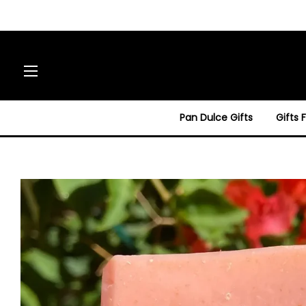
Site navigation
Pan Dulce Gifts
Gifts 