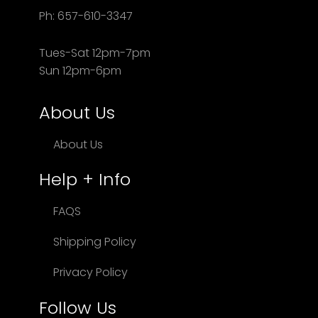
Ph: 657-610-3347
Tues-Sat 12pm-7pm
Sun 12pm-6pm
About Us
About Us
Help + Info
FAQS
Shipping Policy
Privacy Policy
Follow Us