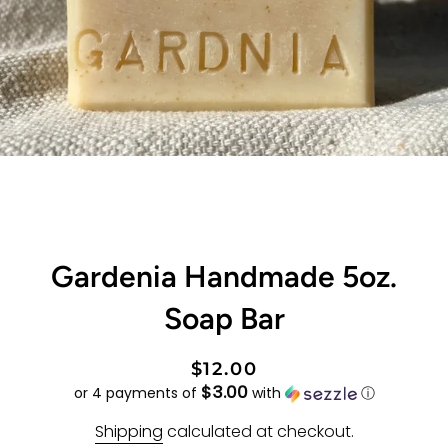
Gardenia Handmade 5oz.
Soap Bar
Regular
Sale
$12.00
$3.00
price
price
or 4 payments of
with
ⓘ
Shipping
calculated at checkout.