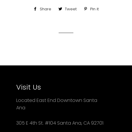
Share
Share
Tweet
Tweet
Pin it
Pin
on
on
on
Facebook
Twitter
Pinterest
Visit Us
Located East End Downtown Santa
Ana
305 E 4th St. #104 Santa Ana, CA 92701