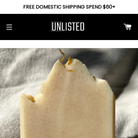
FREE DOMESTIC SHIPPING SPEND $60+
Ca
Site navigation