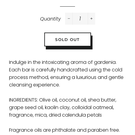
Quantity
−
+
SOLD OUT
Indulge in the intoxicating aroma of gardenia.
Each bar is carefully handcrafted using the cold
process method, ensuring a luxurious and gentle
cleansing experience.
INGREDIENTS: Olive oil, coconut oil, shea butter,
grape seed oil, kaolin clay, colloidal oatmeal,
fragrance, mica, dried calendula petals
Fragrance oils are phthalate and paraben free.