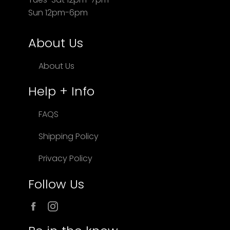
Sun 12pm-6pm
About Us
About Us
Help + Info
FAQS
Shipping Policy
Privacy Policy
Follow Us
Facebook
Instagram