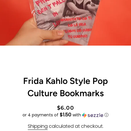
Frida Kahlo Style Pop
Culture Bookmarks
Regular
Sale
$6.00
$1.50
price
price
or 4 payments of
with
ⓘ
Shipping
calculated at checkout.