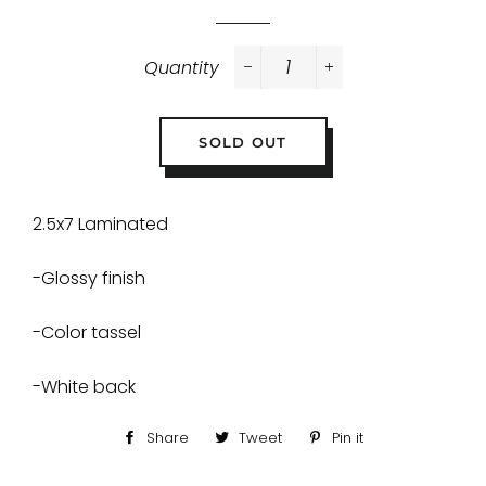
Quantity
−
+
SOLD OUT
2.5x7 Laminated
-Glossy finish
-Color tassel
-White back
Share
Share
Tweet
Tweet
Pin it
Pin
on
on
on