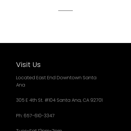
Facebook
Twitter
Pinterest
Visit Us
Located East End Downtown Santa
Ana
305 E 4th St. #104 Santa Ana, CA 92701
Ph: 657-610-3347
Tues-Sat 12pm-7pm