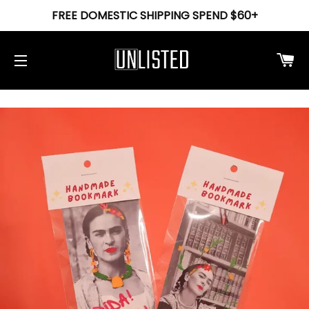
FREE DOMESTIC SHIPPING SPEND $60+
Ca
Site navigation