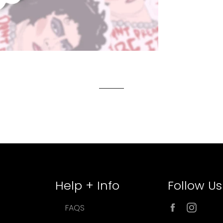
Help + Info
Follow Us
Facebook
Inst
FAQS