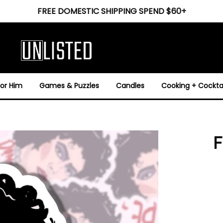
FREE DOMESTIC SHIPPING SPEND $60+
For Him
Games & Puzzles
Candles
Cooking + Cocktai
F