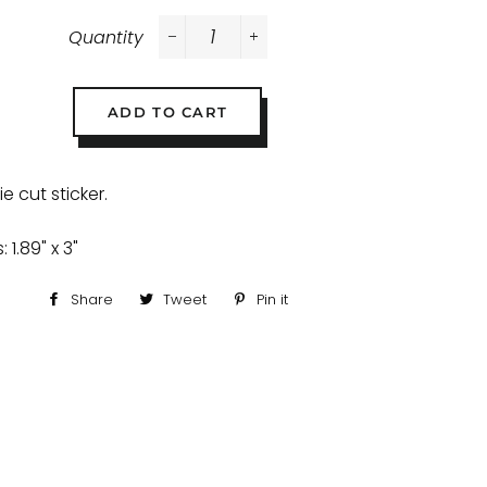
Quantity
−
+
ADD TO CART
e cut sticker.
 1.89" x 3"
Share
Share
Tweet
Tweet
Pin it
Pin
on
on
on
Facebook
Twitter
Pinterest