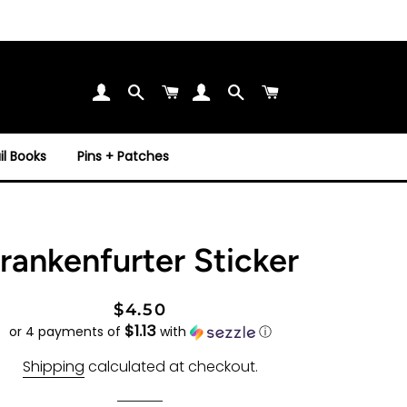
Search
Cart
Search
Cart
l Books
Pins + Patches
rankenfurter Sticker
Regular
Sale
$4.50
$1.13
price
price
or 4 payments of
with
ⓘ
Shipping
calculated at checkout.