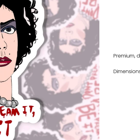
Premium, di
Dimensions: