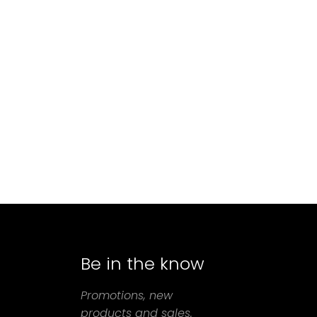
Be in the know
agram
Promotions, new
products and sales.