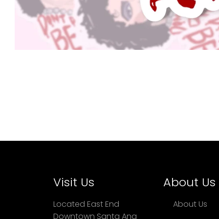
Visit Us
About Us
Located East End
About Us
Downtown Santa Ana