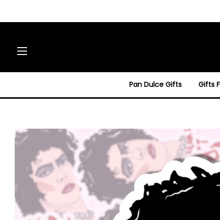
Site navigation
Pan Dulce Gifts
Gifts 