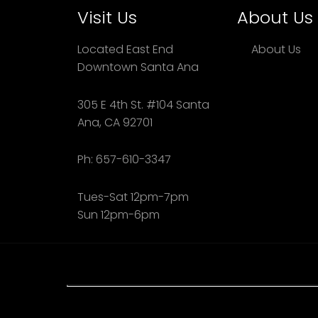
Visit Us
About Us
Located East End
About Us
Downtown Santa Ana
305 E 4th St. #104 Santa
Ana, CA 92701
Ph: 657-610-3347
Tues-Sat 12pm-7pm
Sun 12pm-6pm