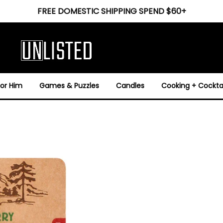
FREE DOMESTIC SHIPPING SPEND $60+
For Him
Games & Puzzles
Candles
Cooking + Cocktai