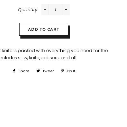
Quantity
−
+
ADD TO CART
t knife is packed with everything you need for the
ncludes saw, knife, scissors, and all.
Share
Share
Tweet
Tweet
Pin it
Pin
on
on
on
Facebook
Twitter
Pinterest