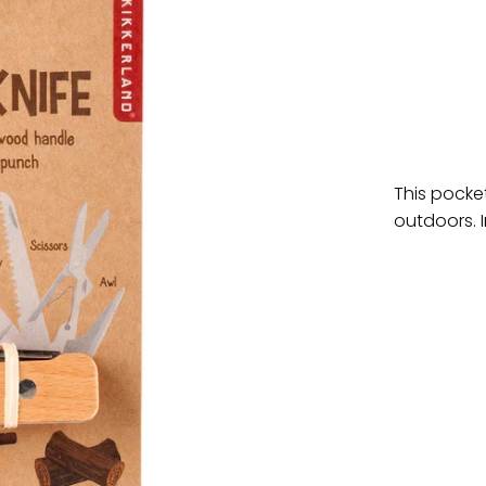
This pocke
outdoors. I