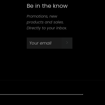
Be in the know
agram
Promotions, new
products and sales.
Directly to your inbox.
SUBSCRIBE