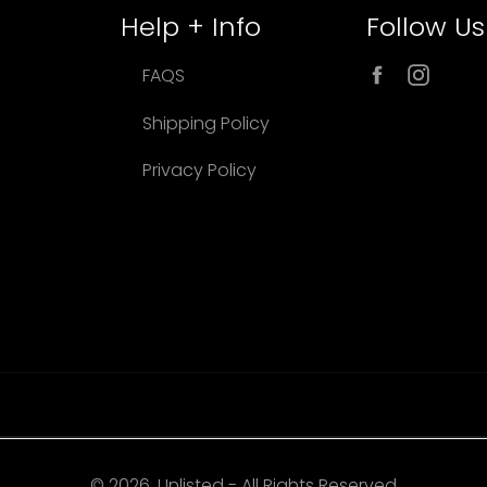
Help + Info
Follow Us
Facebook
Inst
FAQS
Shipping Policy
Privacy Policy
© 2026, Unlisted - All Rights Reserved