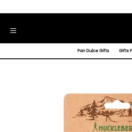
Site navigation
Pan Dulce Gifts
Gifts 