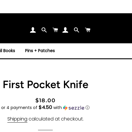
Search
Cart
Search
Cart
l Books
Pins + Patches
First Pocket Knife
Regular
Sale
$18.00
$4.50
price
price
or 4 payments of
with
ⓘ
Shipping
calculated at checkout.