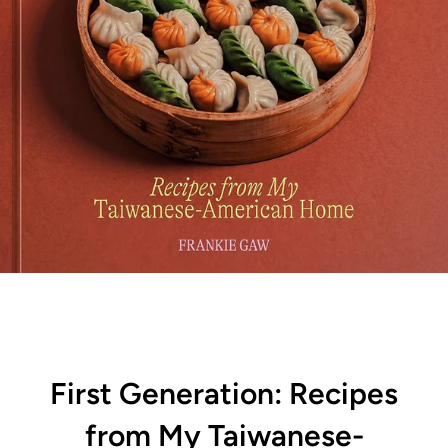
First Generation: Recipes
from My Taiwanese-