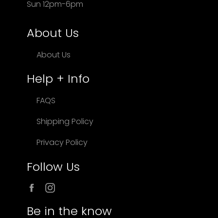
Sun 12pm-6pm
About Us
About Us
Help + Info
FAQS
Shipping Policy
Privacy Policy
Follow Us
Facebook
Instagram
Be in the know