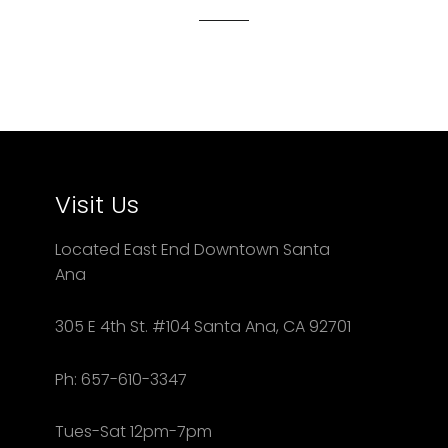
Visit Us
Located East End Downtown Santa
Ana
305 E 4th St. #104 Santa Ana, CA 92701
Ph: 657-610-3347
Tues-Sat 12pm-7pm