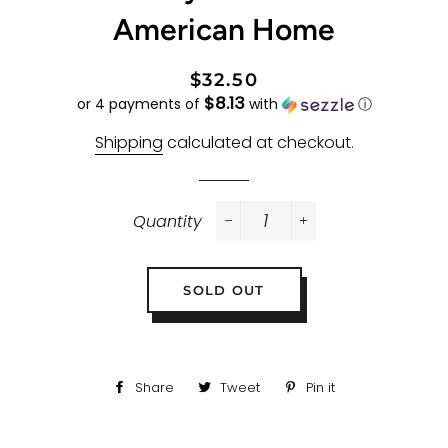
American Home
Regular
Sale
$32.50
$8.13
price
price
or 4 payments of
with
ⓘ
Shipping
calculated at checkout.
Quantity
−
+
SOLD OUT
Share
Share
Tweet
Tweet
Pin it
Pin
on
on
on
Facebook
Twitter
Pinterest