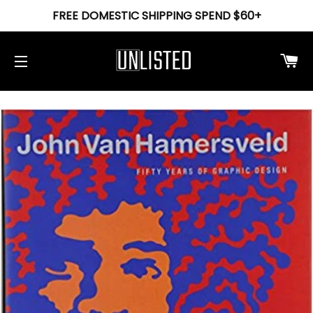
FREE DOMESTIC SHIPPING SPEND $60+
Ca
Site navigation