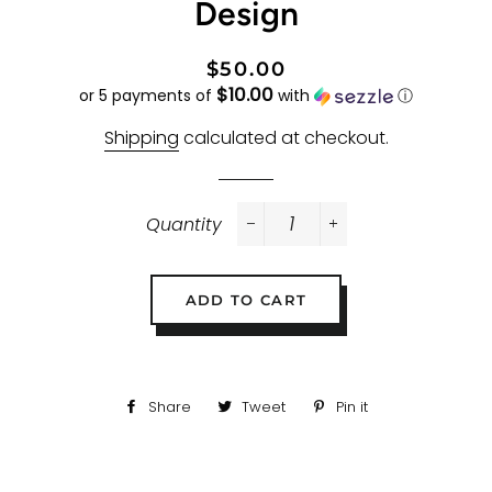
Design
Regular
Sale
$50.00
$10.00
price
price
or 5 payments of
with
ⓘ
Shipping
calculated at checkout.
Quantity
−
+
ADD TO CART
Share
Share
Tweet
Tweet
Pin it
Pin
on
on
on
Facebook
Twitter
Pinterest