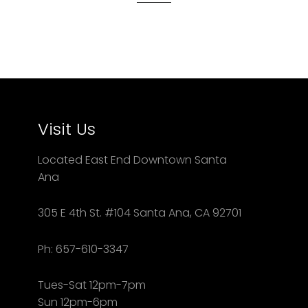
Visit Us
Located East End Downtown Santa
Ana
305 E 4th St. #104 Santa Ana, CA 92701
Ph: 657-610-3347
Tues-Sat 12pm-7pm
Sun 12pm-6pm