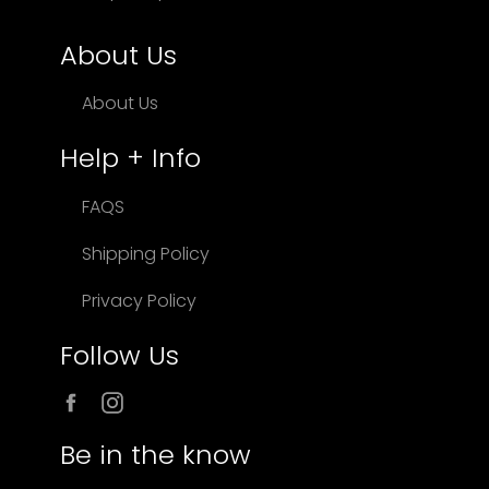
About Us
About Us
Help + Info
FAQS
Shipping Policy
Privacy Policy
Follow Us
Facebook
Instagram
Be in the know