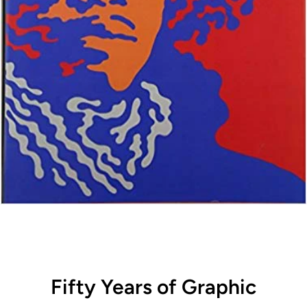
Fifty Years of Graphic