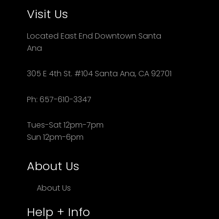
Visit Us
Located East End Downtown Santa
Ana
305 E 4th St. #104 Santa Ana, CA 92701
Ph: 657-610-3347
Tues-Sat 12pm-7pm
Sun 12pm-6pm
About Us
About Us
Help + Info