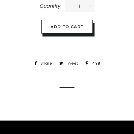
Quantity
−
+
ADD TO CART
Share
Share
Tweet
Tweet
Pin it
Pin
on
on
on
Facebook
Twitter
Pinterest