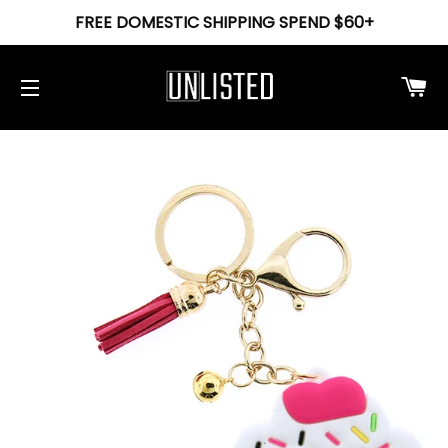
FREE DOMESTIC SHIPPING SPEND $60+
Ca
Site navigation