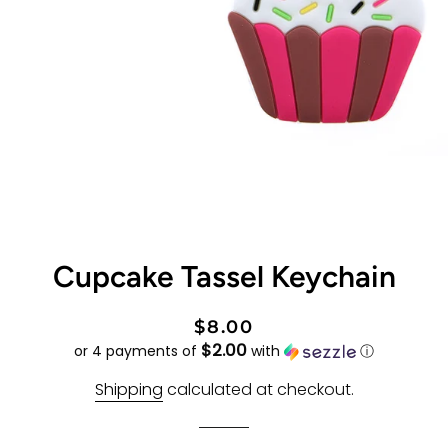
Cupcake Tassel Keychain
Regular
Sale
$8.00
$2.00
price
price
or 4 payments of
with
ⓘ
Shipping
calculated at checkout.