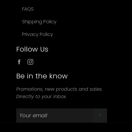
FAQS
Shipping Policy
Privacy Policy
Follow Us
Facebook
Instagram
Be in the know
Promotions, new products and sales.
Directly to your inbox.
SUBSCRIBE