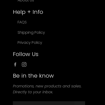
About Us
Help + Info
FAQS
Shipping Policy
Privacy Policy
Follow Us
Facebook
Instagram
Be in the know
Promotions, new products and sales.
Directly to your inbox.