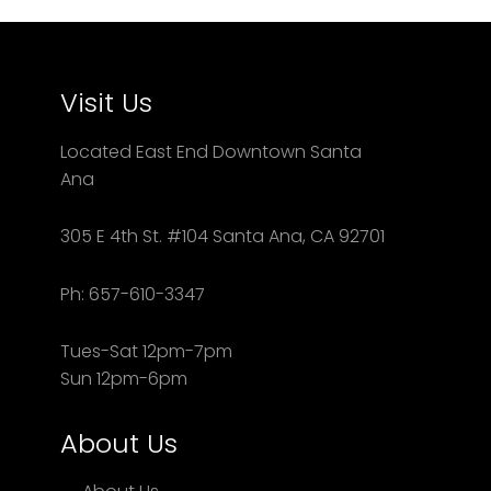
Visit Us
Located East End Downtown Santa
Ana
305 E 4th St. #104 Santa Ana, CA 92701
Ph: 657-610-3347
Tues-Sat 12pm-7pm
Sun 12pm-6pm
About Us