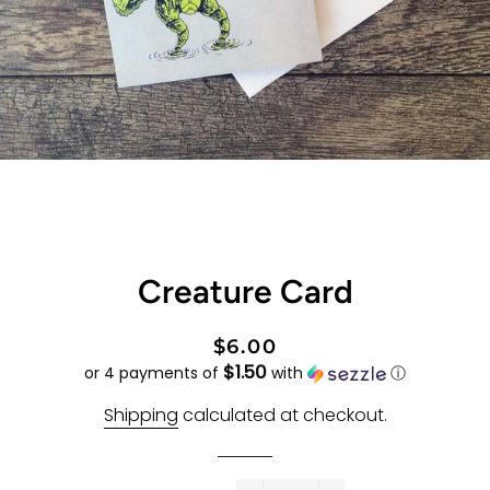
Creature Card
Regular
Sale
$6.00
$1.50
price
price
or 4 payments of
with
ⓘ
Shipping
calculated at checkout.