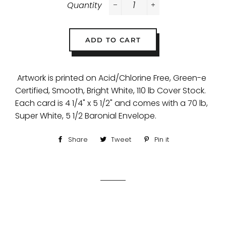
Quantity
−
+
ADD TO CART
Artwork is printed on Acid/Chlorine Free, Green-e
Certified, Smooth, Bright White, 110 lb Cover Stock.
Each card is 4 1/4" x 5 1/2" and comes with a 70 lb,
Super White, 5 1/2 Baronial Envelope.
Share
Share
Tweet
Tweet
Pin it
Pin
on
on
on
Facebook
Twitter
Pinterest