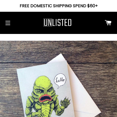
FREE DOMESTIC SHIPPING SPEND $60+
Ca
Site navigation