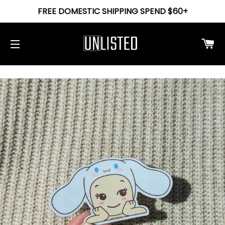
FREE DOMESTIC SHIPPING SPEND $60+
Ca
Site navigation