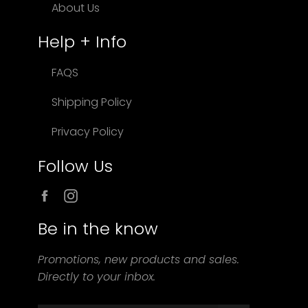
About Us
Help + Info
FAQS
Shipping Policy
Privacy Policy
Follow Us
Facebook
Instagram
Be in the know
Promotions, new products and sales.
Directly to your inbox.