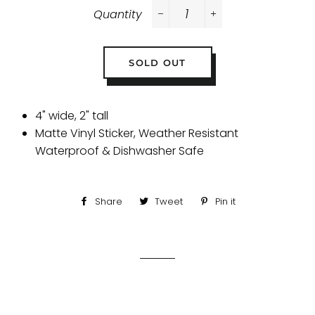
Quantity
−
+
SOLD OUT
4" wide, 2" tall
Matte Vinyl Sticker, Weather Resistant
Waterproof & Dishwasher Safe
Share
Share
Tweet
Tweet
Pin it
Pin
on
on
on
Facebook
Twitter
Pinterest