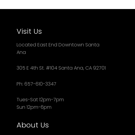
Visit Us
Located East End Downtown Santa
Ana
305 E 4th St. #104 Santa Ana, CA 92701
Ph: 657-610-3347
Tues-Sat 12pm-7pm
Sun 12pm-6pm
About Us