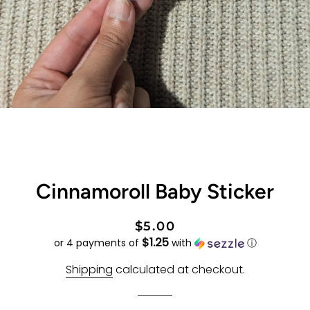
Cinnamoroll Baby Sticker
Regular
Sale
$5.00
$1.25
price
price
or 4 payments of
with
ⓘ
Shipping
calculated at checkout.