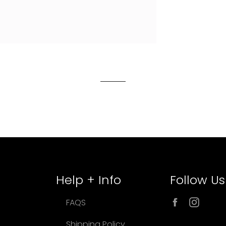
Help + Info
Follow Us
Facebook
Inst
FAQS
Shipping Policy