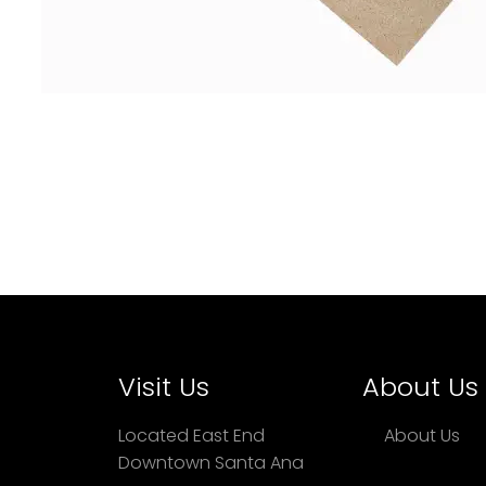
Visit Us
About Us
Located East End
About Us
Downtown Santa Ana