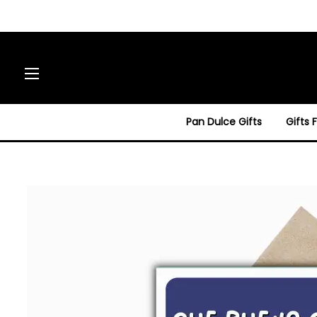
Site navigation
Pan Dulce Gifts
Gifts 