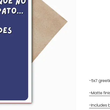
-5x7 greet
-Matte fini
-Includes 