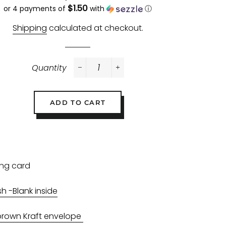
$1.50
price
price
or 4 payments of
with
ⓘ
Shipping
calculated at checkout.
Quantity
−
+
ADD TO CART
ing card
sh -Blank inside
brown Kraft envelope