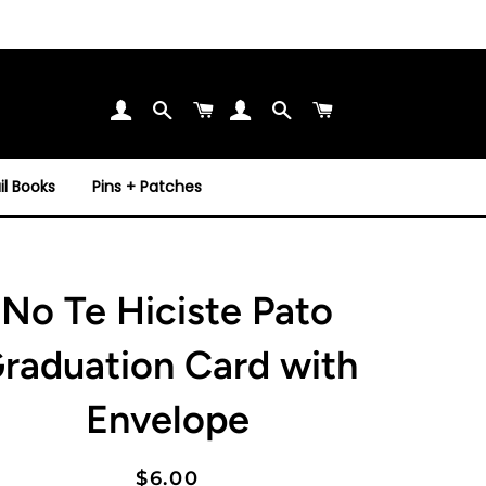
Search
Cart
Search
Cart
l Books
Pins + Patches
No Te Hiciste Pato
raduation Card with
Envelope
Regular
Sale
$6.00