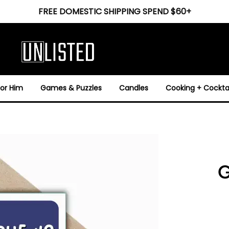
FREE DOMESTIC SHIPPING SPEND $60+
For Him
Games & Puzzles
Candles
Cooking + Cocktai
G