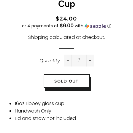
Cup
Regular
Sale
$24.00
$6.00
price
price
or 4 payments of
with
ⓘ
Shipping
calculated at checkout.
Quantity
−
+
SOLD OUT
16oz Libbey glass cup
Handwash Only
Lid and straw not included