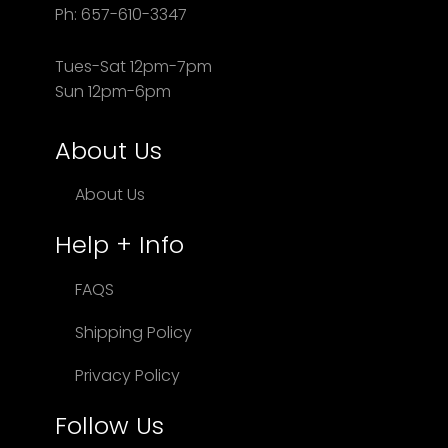
Ph: 657-610-3347
Tues-Sat 12pm-7pm
Sun 12pm-6pm
About Us
About Us
Help + Info
FAQS
Shipping Policy
Privacy Policy
Follow Us