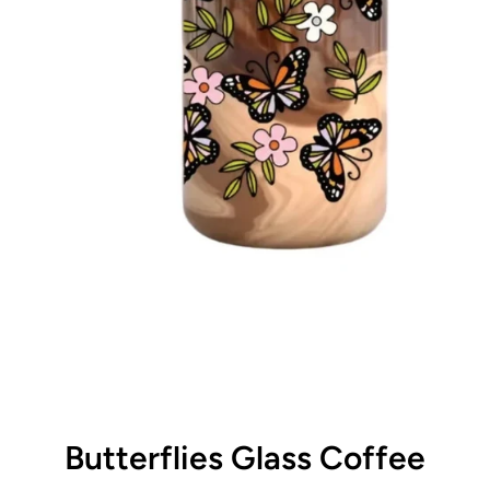
Butterflies Glass Coffee