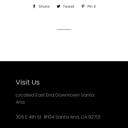
Share
Share
Tweet
Tweet
Pin it
Pin
on
on
on
Facebook
Twitter
Pinterest
Visit Us
Located East End Downtown Santa
Ana
305 E 4th St. #104 Santa Ana, CA 92701