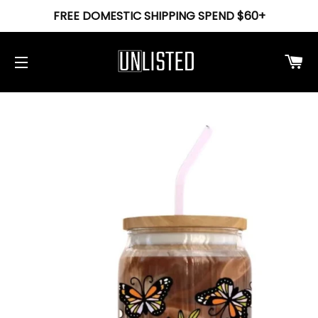
FREE DOMESTIC SHIPPING SPEND $60+
Ca
Site navigation